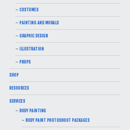
COSTUMES
PAINTING AND MURALS
GRAPHIC DESIGN
ILLUSTRATION
PROPS
SHOP
RESOURCES
SERVICES
BODY PAINTING
BODY PAINT PHOTOSHOOT PACKAGES