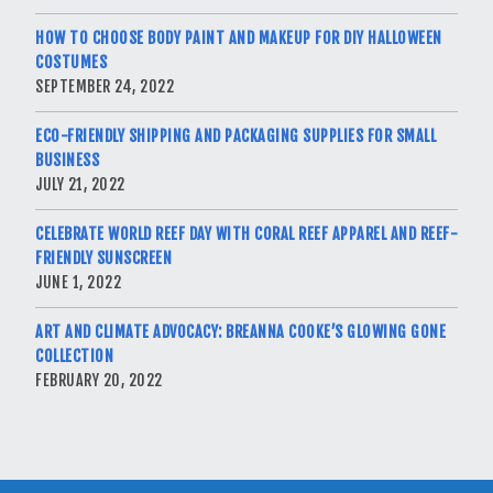
HOW TO CHOOSE BODY PAINT AND MAKEUP FOR DIY HALLOWEEN
COSTUMES
SEPTEMBER 24, 2022
ECO-FRIENDLY SHIPPING AND PACKAGING SUPPLIES FOR SMALL
BUSINESS
JULY 21, 2022
CELEBRATE WORLD REEF DAY WITH CORAL REEF APPAREL AND REEF-
FRIENDLY SUNSCREEN
JUNE 1, 2022
ART AND CLIMATE ADVOCACY: BREANNA COOKE’S GLOWING GONE
COLLECTION
FEBRUARY 20, 2022