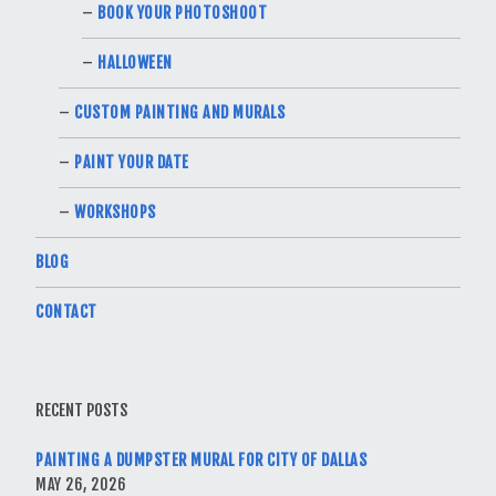
BOOK YOUR PHOTOSHOOT
HALLOWEEN
CUSTOM PAINTING AND MURALS
PAINT YOUR DATE
WORKSHOPS
BLOG
CONTACT
RECENT POSTS
PAINTING A DUMPSTER MURAL FOR CITY OF DALLAS
MAY 26, 2026