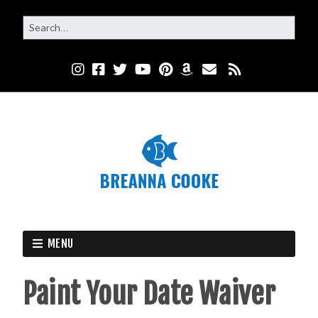
MENU
Paint Your Date Waiver