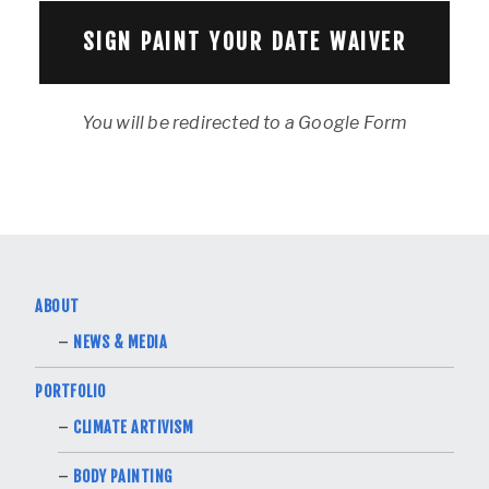
SIGN PAINT YOUR DATE WAIVER
You will be redirected to a Google Form
ABOUT
NEWS & MEDIA
PORTFOLIO
CLIMATE ARTIVISM
BODY PAINTING