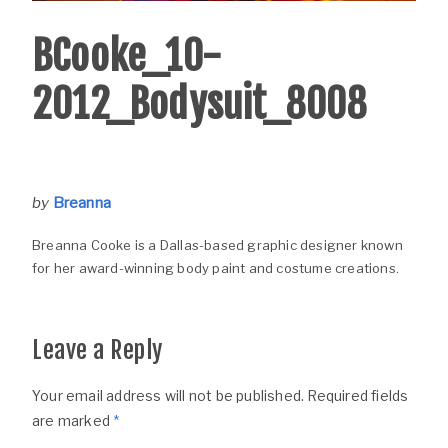
BCooke_10-
2012_Bodysuit_8008
by
Breanna
Breanna Cooke is a Dallas-based graphic designer known
for her award-winning body paint and costume creations.
Leave a Reply
Your email address will not be published.
Required fields
are marked
*