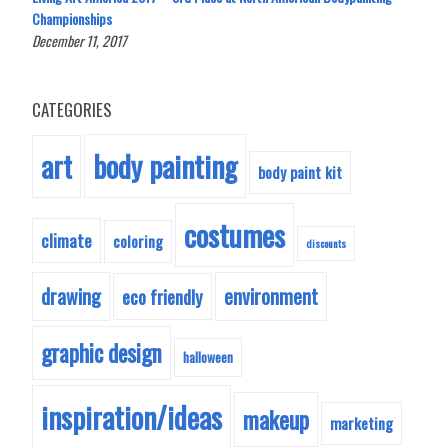
Championships
December 11, 2017
CATEGORIES
body painting
art
body paint kit
costumes
climate
coloring
discounts
drawing
environment
eco friendly
graphic design
halloween
inspiration/ideas
makeup
marketing