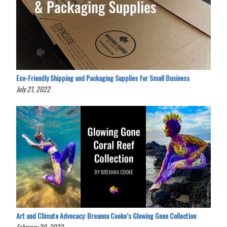
Eco-Friendly Shipping and Packaging Supplies for Small Business
July 21, 2022
Art and Climate Advocacy: Breanna Cooke’s Glowing Gone Collection
February 20, 2022