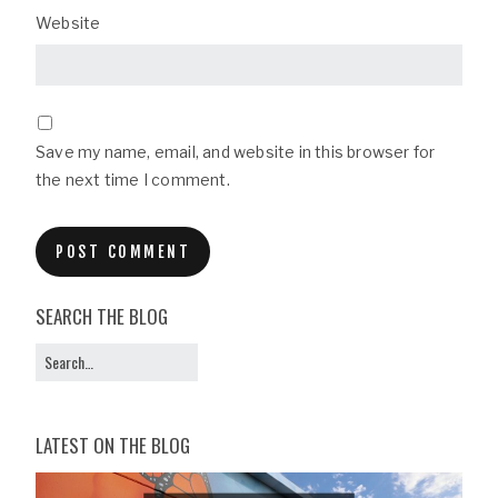
Website
Save my name, email, and website in this browser for
the next time I comment.
SEARCH THE BLOG
LATEST ON THE BLOG