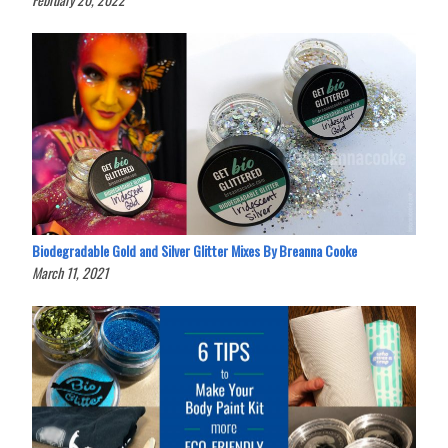
Biodegradable Gold and Silver Glitter Mixes By Breanna Cooke
March 11, 2021