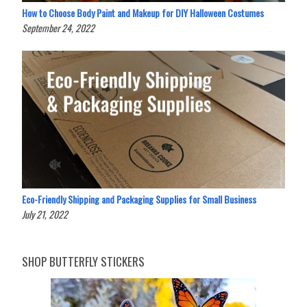
How to Choose Body Paint and Makeup for DIY Halloween Costumes
September 24, 2022
Eco-Friendly Shipping and Packaging Supplies for Small Business
July 21, 2022
SHOP BUTTERFLY STICKERS