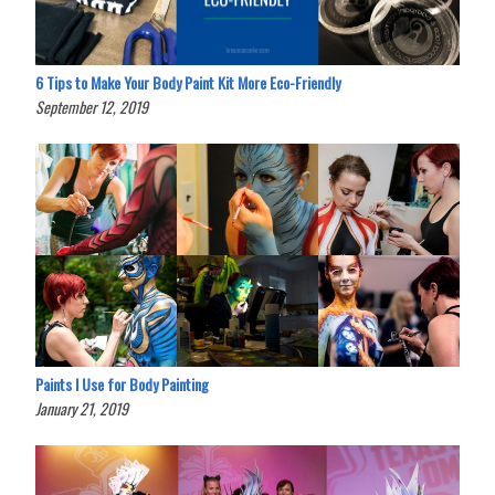
6 Tips to Make Your Body Paint Kit More Eco-Friendly
September 12, 2019
Paints I Use for Body Painting
January 21, 2019