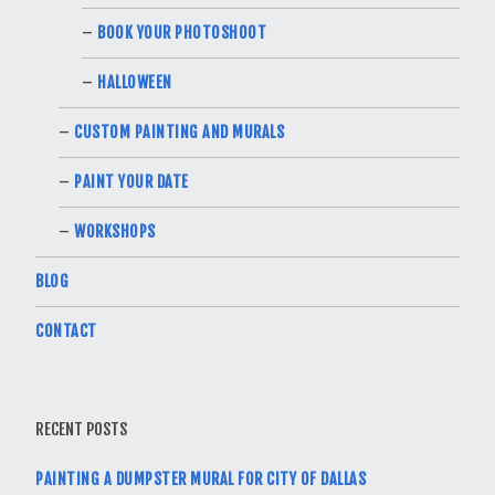
BOOK YOUR PHOTOSHOOT
HALLOWEEN
CUSTOM PAINTING AND MURALS
PAINT YOUR DATE
WORKSHOPS
BLOG
CONTACT
RECENT POSTS
PAINTING A DUMPSTER MURAL FOR CITY OF DALLAS