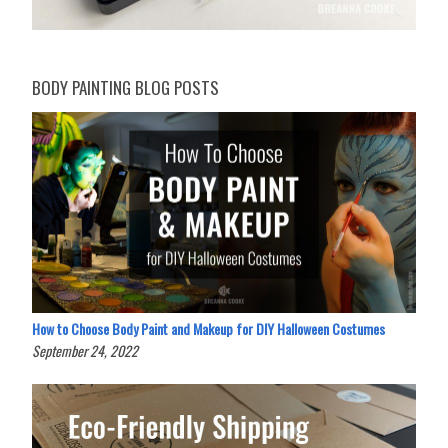
BODY PAINTING BLOG POSTS
How to Choose Body Paint and Makeup for DIY Halloween Costumes
September 24, 2022