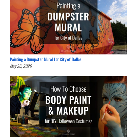
Painting a Dumpster Mural for City of Dallas
May 26, 2026