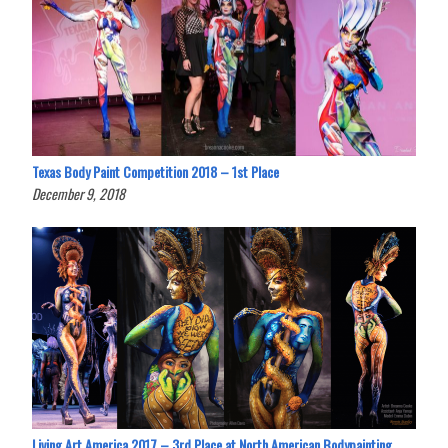
Texas Body Paint Competition 2018 – 1st Place
December 9, 2018
Living Art America 2017 – 3rd Place at North American Bodypainting