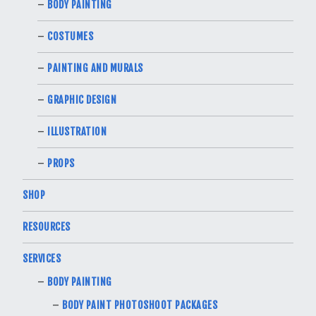
BODY PAINTING
COSTUMES
PAINTING AND MURALS
GRAPHIC DESIGN
ILLUSTRATION
PROPS
SHOP
RESOURCES
SERVICES
BODY PAINTING
BODY PAINT PHOTOSHOOT PACKAGES