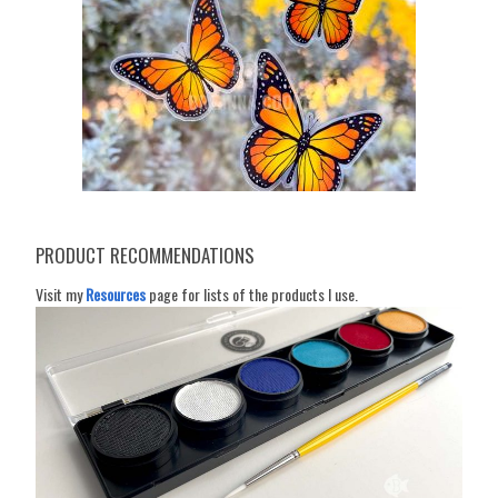
PRODUCT RECOMMENDATIONS
Visit my
Resources
page for lists of the products I use.