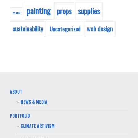
painting
supplies
props
mural
sustainability
web design
Uncategorized
ABOUT
NEWS & MEDIA
PORTFOLIO
CLIMATE ARTIVISM