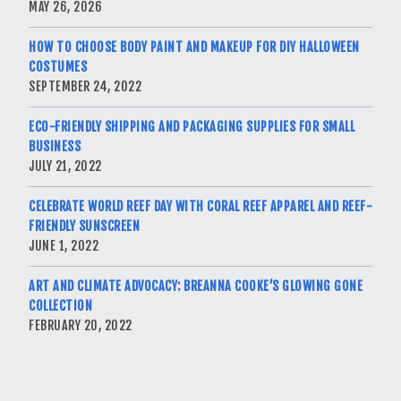
MAY 26, 2026
HOW TO CHOOSE BODY PAINT AND MAKEUP FOR DIY HALLOWEEN
COSTUMES
SEPTEMBER 24, 2022
ECO-FRIENDLY SHIPPING AND PACKAGING SUPPLIES FOR SMALL
BUSINESS
JULY 21, 2022
CELEBRATE WORLD REEF DAY WITH CORAL REEF APPAREL AND REEF-
FRIENDLY SUNSCREEN
JUNE 1, 2022
ART AND CLIMATE ADVOCACY: BREANNA COOKE’S GLOWING GONE
COLLECTION
FEBRUARY 20, 2022