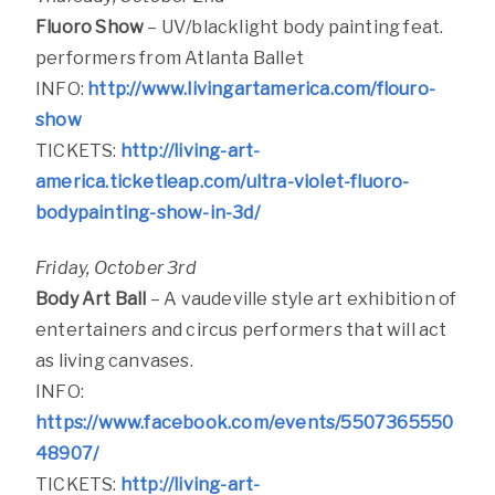
Fluoro Show
– UV/blacklight body painting feat.
performers from Atlanta Ballet
INFO:
http://www.livingartamerica.com/flouro-
show
TICKETS:
http://living-art-
america.ticketleap.com/ultra-violet-fluoro-
bodypainting-show-in-3d/
Friday, October 3rd
Body Art Ball
–
A vaudeville style art exhibition of
entertainers and circus performers that will act
as living canvases.
INFO:
https://www.facebook.com/events/5507365550
48907/
TICKETS:
http://living-art-