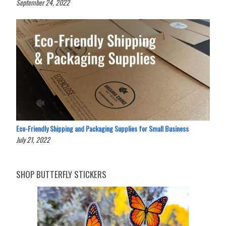
September 24, 2022
Eco-Friendly Shipping and Packaging Supplies for Small Business
July 21, 2022
SHOP BUTTERFLY STICKERS