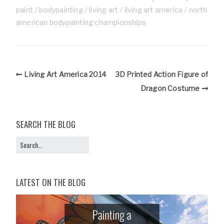
paint
bodypainting
living art
living art america
north
american bodypainting championships
Living Art America 2014
3D Printed Action Figure of
Dragon Costume
SEARCH THE BLOG
LATEST ON THE BLOG