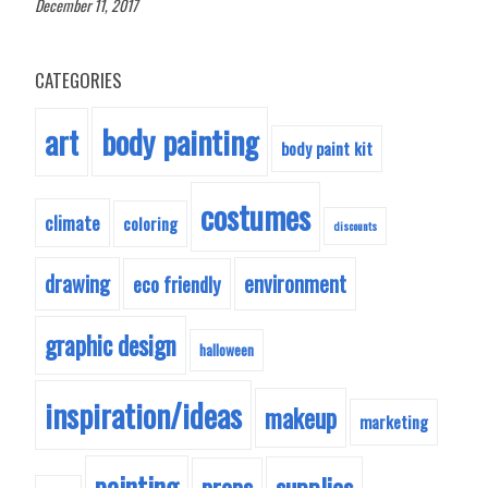
December 11, 2017
CATEGORIES
body painting
art
body paint kit
costumes
climate
coloring
discounts
drawing
environment
eco friendly
graphic design
halloween
inspiration/ideas
makeup
marketing
painting
supplies
props