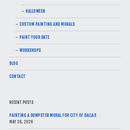
HALLOWEEN
CUSTOM PAINTING AND MURALS
PAINT YOUR DATE
WORKSHOPS
BLOG
CONTACT
RECENT POSTS
PAINTING A DUMPSTER MURAL FOR CITY OF DALLAS
MAY 26, 2026