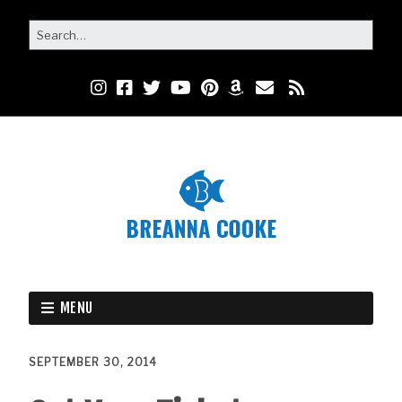
MENU
SEPTEMBER 30, 2014