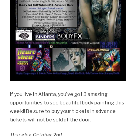
If you live in Atlanta, you’ve got 3 amazing
opportunities to see beautiful body painting this
week!! Be sure to buy your tickets in advance,
tickets will not be sold at the door.
Thursday, October 2nd