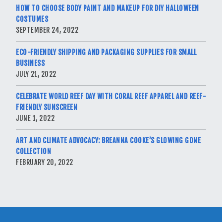
HOW TO CHOOSE BODY PAINT AND MAKEUP FOR DIY HALLOWEEN
COSTUMES
SEPTEMBER 24, 2022
ECO-FRIENDLY SHIPPING AND PACKAGING SUPPLIES FOR SMALL
BUSINESS
JULY 21, 2022
CELEBRATE WORLD REEF DAY WITH CORAL REEF APPAREL AND REEF-
FRIENDLY SUNSCREEN
JUNE 1, 2022
ART AND CLIMATE ADVOCACY: BREANNA COOKE’S GLOWING GONE
COLLECTION
FEBRUARY 20, 2022