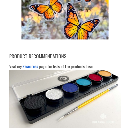
PRODUCT RECOMMENDATIONS
Visit my
Resources
page for lists of the products I use.