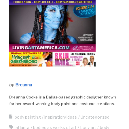
by
Breanna
Breanna Cooke is a Dallas-based graphic designer known
for her award-winning body paint and costume creations.
body painting
inspiration/ideas
Uncategorized
atlanta
bodies as works of art
body art
body