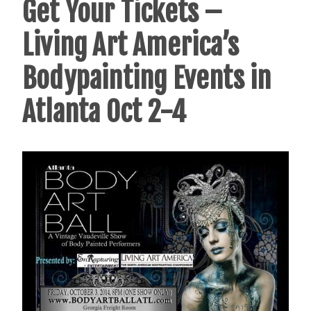
Get Your Tickets –
Living Art America’s
Bodypainting Events in
Atlanta Oct 2-4