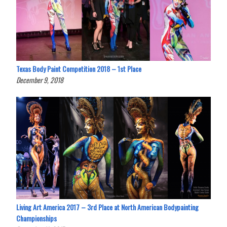
Texas Body Paint Competition 2018 – 1st Place
December 9, 2018
Living Art America 2017 – 3rd Place at North American Bodypainting
Championships