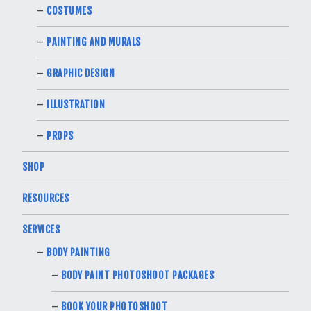
COSTUMES
PAINTING AND MURALS
GRAPHIC DESIGN
ILLUSTRATION
PROPS
SHOP
RESOURCES
SERVICES
BODY PAINTING
BODY PAINT PHOTOSHOOT PACKAGES
BOOK YOUR PHOTOSHOOT