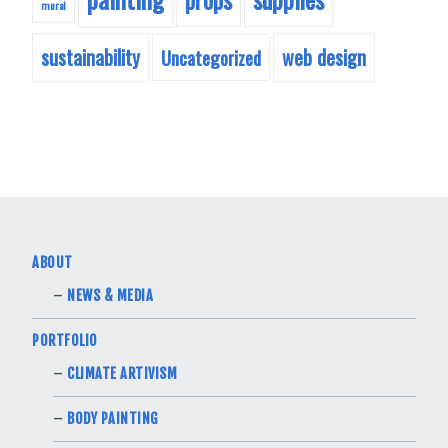
mural
sustainability
web design
Uncategorized
ABOUT
NEWS & MEDIA
PORTFOLIO
CLIMATE ARTIVISM
BODY PAINTING