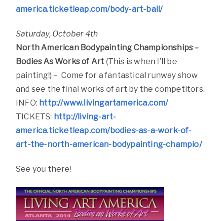
america.ticketleap.com/body-art-ball/
Saturday, October 4th
North American Bodypainting Championships –
Bodies As Works of Art
(This is when I’ll be
painting!) – Come for a fantastical runway show
and see the final works of art by the competitors.
INFO:
http://www.livingartamerica.com/
TICKETS:
http://living-art-
america.ticketleap.com/bodies-as-a-work-of-
art-the-north-american-bodypainting-champio/
See you there!