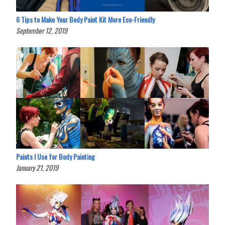
6 Tips to Make Your Body Paint Kit More Eco-Friendly
September 12, 2019
Paints I Use for Body Painting
January 21, 2019