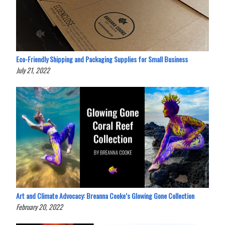
Eco-Friendly Shipping and Packaging Supplies for Small Business
July 21, 2022
Art and Climate Advocacy: Breanna Cooke’s Glowing Gone Collection
February 20, 2022