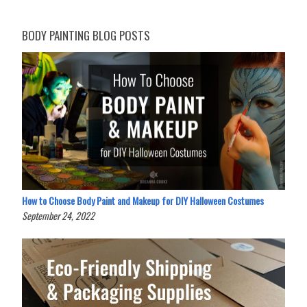
BODY PAINTING BLOG POSTS
How to Choose Body Paint and Makeup for DIY Halloween Costumes
September 24, 2022