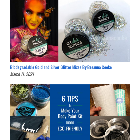
Biodegradable Gold and Silver Glitter Mixes By Breanna Cooke
March 11, 2021