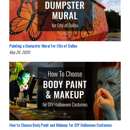
Painting a Dumpster Mural for City of Dallas
May 26, 2026
How to Choose Body Paint and Makeup for DIY Halloween Costumes