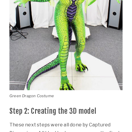
Green Dragon Costume
Step 2: Creating the 3D model
These next steps were all done by Captured