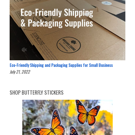
Eco-Friendly Shipping and Packaging Supplies for Small Business
July 21, 2022
SHOP BUTTERFLY STICKERS