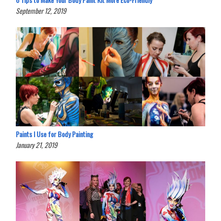
September 12, 2019
Paints I Use for Body Painting
January 21, 2019