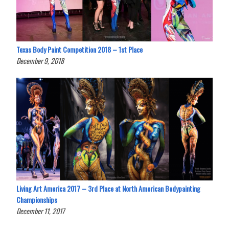
Texas Body Paint Competition 2018 – 1st Place
December 9, 2018
Living Art America 2017 – 3rd Place at North American Bodypainting
Championships
December 11, 2017