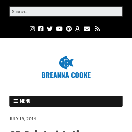
MENU
JULY 19, 2014