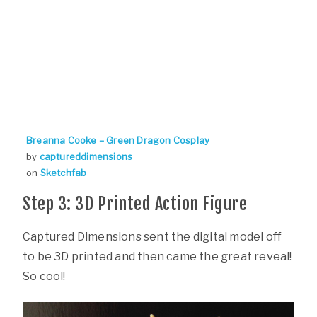
Breanna Cooke – Green Dragon Cosplay
by
captureddimensions
on
Sketchfab
Step 3: 3D Printed Action Figure
Captured Dimensions sent the digital model off
to be 3D printed and then came the great reveal!
So cool!