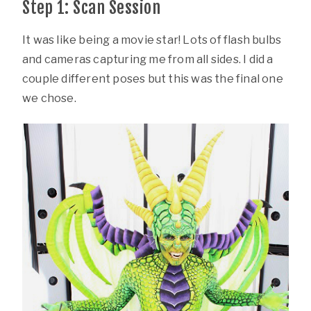
Step 1: Scan Session
It was like being a movie star! Lots of flash bulbs
and cameras capturing me from all sides. I did a
couple different poses but this was the final one
we chose.