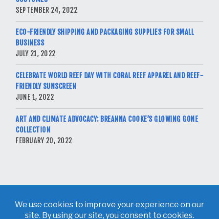
SEPTEMBER 24, 2022
ECO-FRIENDLY SHIPPING AND PACKAGING SUPPLIES FOR SMALL
BUSINESS
JULY 21, 2022
CELEBRATE WORLD REEF DAY WITH CORAL REEF APPAREL AND REEF-
FRIENDLY SUNSCREEN
JUNE 1, 2022
ART AND CLIMATE ADVOCACY: BREANNA COOKE’S GLOWING GONE
COLLECTION
FEBRUARY 20, 2022
Copyright © 2026 Breanna Cooke. All Rights Reserved.