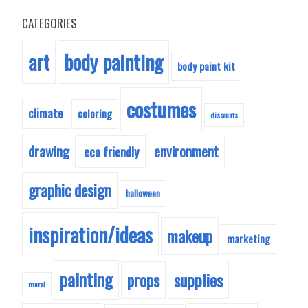
CATEGORIES
body painting
art
body paint kit
costumes
climate
coloring
discounts
drawing
environment
eco friendly
graphic design
halloween
inspiration/ideas
makeup
marketing
painting
supplies
props
mural