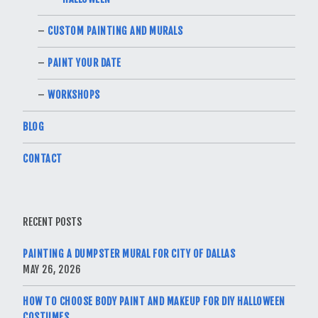
CUSTOM PAINTING AND MURALS
PAINT YOUR DATE
WORKSHOPS
BLOG
CONTACT
RECENT POSTS
PAINTING A DUMPSTER MURAL FOR CITY OF DALLAS
MAY 26, 2026
HOW TO CHOOSE BODY PAINT AND MAKEUP FOR DIY HALLOWEEN
COSTUMES