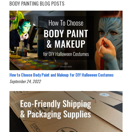
BODY PAINTING BLOG POSTS
How to Choose Body Paint and Makeup for DIY Halloween Costumes
September 24, 2022