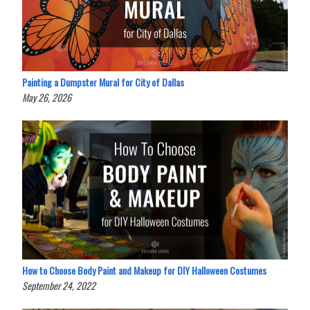
Painting a Dumpster Mural for City of Dallas
May 26, 2026
How to Choose Body Paint and Makeup for DIY Halloween Costumes
September 24, 2022