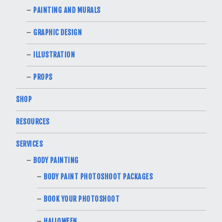
PAINTING AND MURALS
GRAPHIC DESIGN
ILLUSTRATION
PROPS
SHOP
RESOURCES
SERVICES
BODY PAINTING
BODY PAINT PHOTOSHOOT PACKAGES
BOOK YOUR PHOTOSHOOT
HALLOWEEN