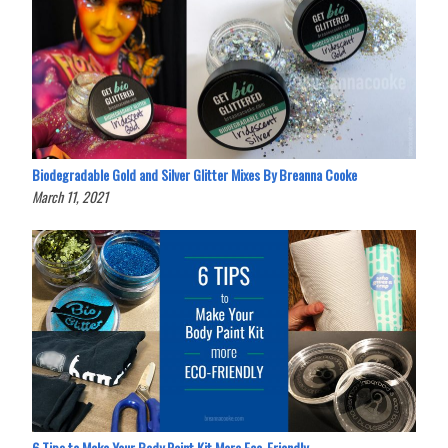
Biodegradable Gold and Silver Glitter Mixes By Breanna Cooke
March 11, 2021
6 Tips to Make Your Body Paint Kit More Eco-Friendly