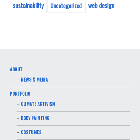
sustainability
web design
Uncategorized
ABOUT
NEWS & MEDIA
PORTFOLIO
CLIMATE ARTIVISM
BODY PAINTING
COSTUMES