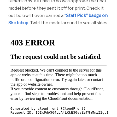
Dimensions. All I had to do was approve the final
model before they sent it off for print. Check it
out below! It even earned a
“Staff Pick” badge on
Sketchup
. Twirl the model around to see all sides.