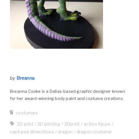
by
Breanna
Breanna Cooke is a Dallas-based graphic designer known
for her award-winning body paint and costume creations.
costumes
3D print
3D printing
3Dprint
action figure
captured dimentions
dragon
dragon costume