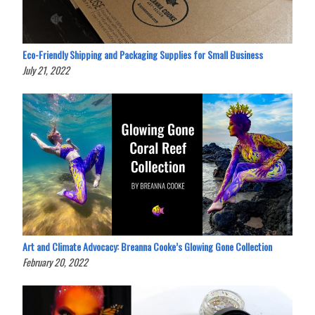
Eco-Friendly Shipping and Packaging Supplies for Small Business
July 21, 2022
Art and Climate Advocacy: Breanna Cooke’s Glowing Gone Collection
February 20, 2022