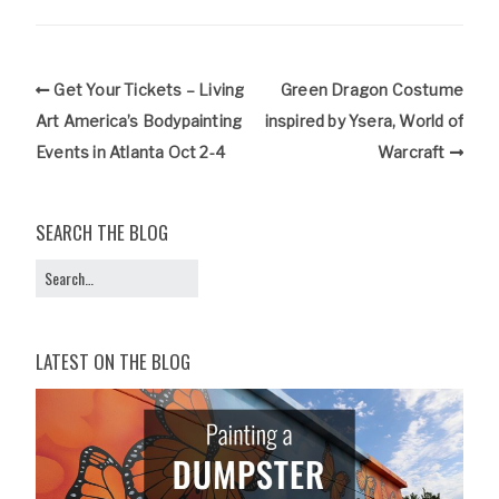
Get Your Tickets – Living
Green Dragon Costume
Art America’s Bodypainting
inspired by Ysera, World of
Events in Atlanta Oct 2-4
Warcraft
SEARCH THE BLOG
LATEST ON THE BLOG