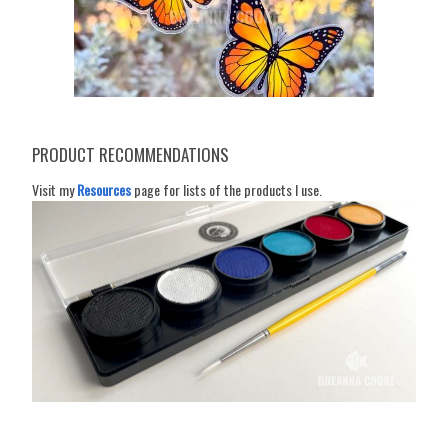
PRODUCT RECOMMENDATIONS
Visit my
Resources
page for lists of the products I use.