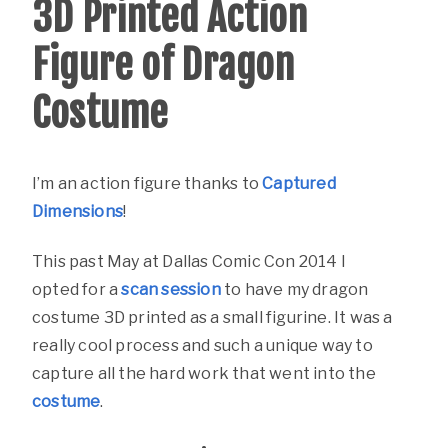
3D Printed Action
Figure of Dragon
Costume
I’m an action figure thanks to
Captured
Dimensions
!
This past May at Dallas Comic Con 2014 I
opted for a
scan session
to have my dragon
costume 3D printed as a small figurine. It was a
really cool process and such a unique way to
capture all the hard work that went into the
costume
.