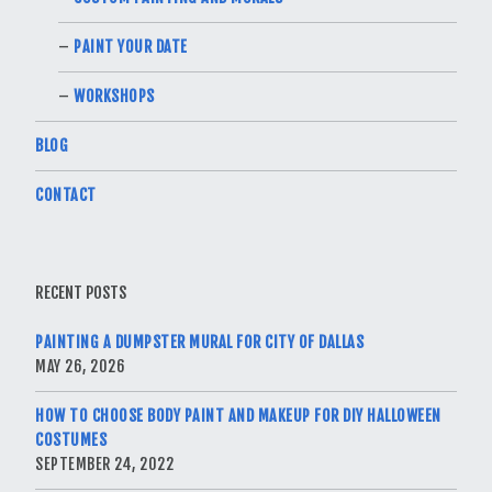
PAINT YOUR DATE
WORKSHOPS
BLOG
CONTACT
RECENT POSTS
PAINTING A DUMPSTER MURAL FOR CITY OF DALLAS
MAY 26, 2026
HOW TO CHOOSE BODY PAINT AND MAKEUP FOR DIY HALLOWEEN
COSTUMES
SEPTEMBER 24, 2022