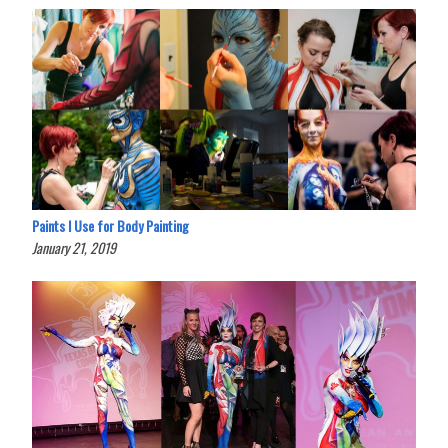
Paints I Use for Body Painting
January 21, 2019