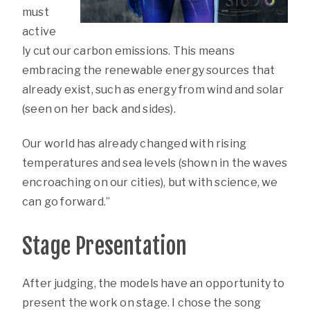
must
active
ly cut our carbon emissions. This means
embracing the renewable energy sources that
already exist, such as energy from wind and solar
(seen on her back and sides).
Our world has already changed with rising
temperatures and sea levels (shown in the waves
encroaching on our cities), but with science, we
can go forward.”
Stage Presentation
After judging, the models have an opportunity to
present the work on stage. I chose the song