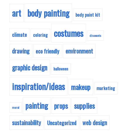
body painting
art
body paint kit
costumes
climate
coloring
discounts
drawing
environment
eco friendly
graphic design
halloween
inspiration/ideas
makeup
marketing
painting
supplies
props
mural
sustainability
web design
Uncategorized