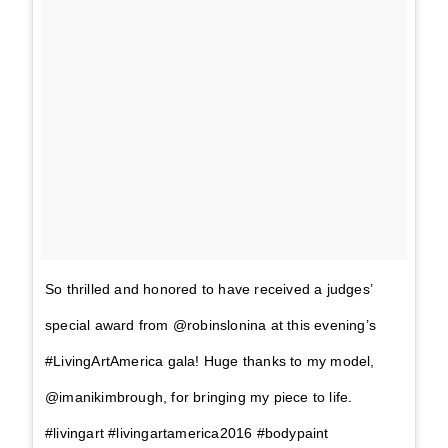
So thrilled and honored to have received a judges’
special award from @robinslonina at this evening’s
#LivingArtAmerica gala! Huge thanks to my model,
@imanikimbrough, for bringing my piece to life.
#livingart #livingartamerica2016 #bodypaint