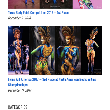
Texas Body Paint Competition 2018 – 1st Place
December 9, 2018
Living Art America 2017 – 3rd Place at North American Bodypainting
Championships
December 11, 2017
CATEGORIES