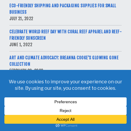
ECO-FRIENDLY SHIPPING AND PACKAGING SUPPLIES FOR SMALL
BUSINESS
JULY 21, 2022
CELEBRATE WORLD REEF DAY WITH CORAL REEF APPAREL AND REEF-
FRIENDLY SUNSCREEN
JUNE 1, 2022
ART AND CLIMATE ADVOCACY: BREANNA COOKE’S GLOWING GONE
COLLECTION
FEBRUARY 20, 2022
Copyright © 2026 Breanna Cooke. All Rights Reserved.