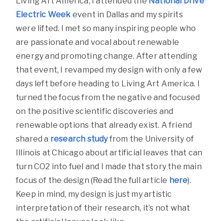
Living Art America, I attended the
National Drive
Electric Week
event in Dallas and my spirits
were lifted. I met so many inspiring people who
are passionate and vocal about renewable
energy and promoting change. After attending
that event, I revamped my design with only a few
days left before heading to Living Art America. I
turned the focus from the negative and focused
on the positive scientific discoveries and
renewable options that already exist. A friend
shared a
research study
from the University of
Illinois at Chicago about artificial leaves that can
turn CO2 into fuel and I made that story the main
focus of the design (Read the full article
here
).
Keep in mind, my design is just my artistic
interpretation of their research, it’s not what