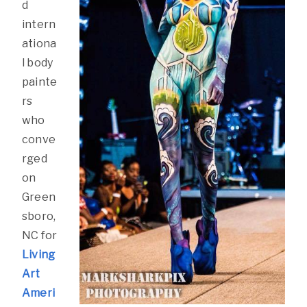
d
intern
ationa
l body
painte
rs
who
conve
rged
on
Green
sboro,
NC for
Living
Art
Ameri