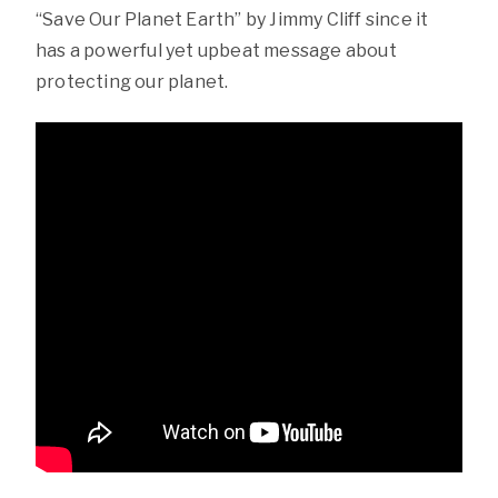
“Save Our Planet Earth” by Jimmy Cliff since it
has a powerful yet upbeat message about
protecting our planet.