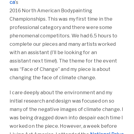
ca
’s
2016 North American Bodypainting
Championships. This was my first time in the
professional category and there were some
phenomenal competitors. We had 6.5 hours to
complete our pieces and many artists worked
with an assistant (I’ll be looking for an
assistant next time!). The theme for the event
was “Face of Change” and my piece is about
changing the face of climate change.
I care deeply about the environment and my
initial research and design was focused on so
many of the negative images of climate change. I
was being dragged down into despair each time I
worked on the piece. However, a week before