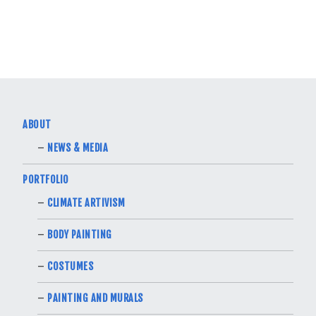
ABOUT
NEWS & MEDIA
PORTFOLIO
CLIMATE ARTIVISM
BODY PAINTING
COSTUMES
PAINTING AND MURALS