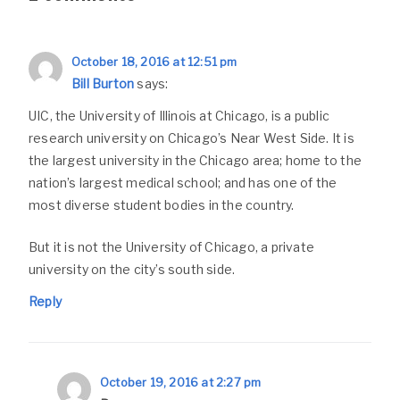
October 18, 2016 at 12:51 pm
Bill Burton
says:
UIC, the University of Illinois at Chicago, is a public
research university on Chicago’s Near West Side. It is
the largest university in the Chicago area; home to the
nation’s largest medical school; and has one of the
most diverse student bodies in the country.
But it is not the University of Chicago, a private
university on the city’s south side.
Reply
October 19, 2016 at 2:27 pm