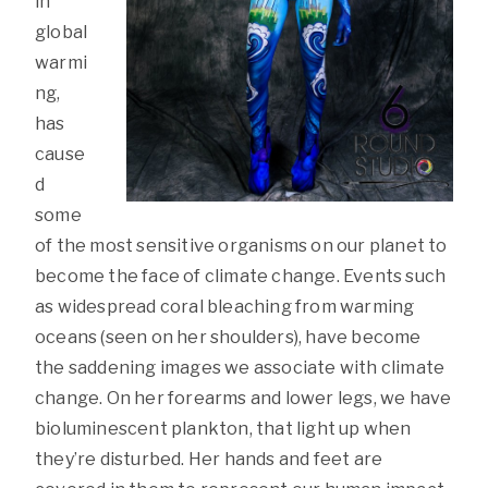
in
global
warmi
ng,
has
cause
d
some
of the most sensitive organisms on our planet to
become the face of climate change. Events such
as widespread coral bleaching from warming
oceans (seen on her shoulders), have become
the saddening images we associate with climate
change. On her forearms and lower legs, we have
bioluminescent plankton, that light up when
they’re disturbed. Her hands and feet are