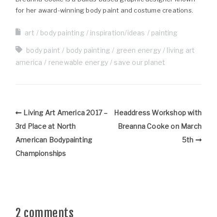
for her award-winning body paint and costume creations.
art
body painting
inspiration/ideas
painting
body paint
body painting
green energy
living art
america
renewable energy
save our planet
Living Art America 2017 –
Headdress Workshop with
3rd Place at North
Breanna Cooke on March
American Bodypainting
5th
Championships
2 comments