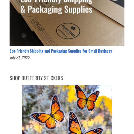
Eco-Friendly Shipping and Packaging Supplies for Small Business
July 21, 2022
SHOP BUTTERFLY STICKERS