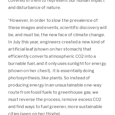
covered in them to represent our human impact
and disturbance of nature.
“However, in order to slow the prevalence of
these images and events, scientific discovery will
be, and must be, the new face of climate change.
In July this year, engineers created a new kind of
artificial leaf (shown on her stomach) that
efficiently converts atmospheric CO2 into a
burnable fuel, and it only uses sunlight for energy
(shown on her chest).
It is essentially doing
photosynthesis, like plants. So instead of
producing energy in an unsustainable one-way
route from fossil fuels to greenhouse gas, we
must reverse the process, remove excess CO2
and
find ways to fuel greener, more sustainable
cities (seen on her thighs).