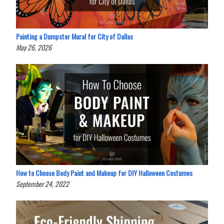
Painting a Dumpster Mural for City of Dallas
May 26, 2026
How to Choose Body Paint and Makeup for DIY Halloween Costumes
September 24, 2022