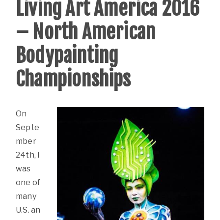
Living Art America 2016
– North American
Bodypainting
Championships
On
Septe
mber
24th, I
was
one of
many
U.S. an