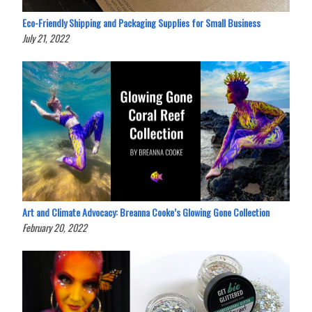
Eco-Friendly Shipping and Packaging Supplies for Small Business
July 21, 2022
Art and Climate Advocacy: Breanna Cooke’s Glowing Gone Collection
February 20, 2022