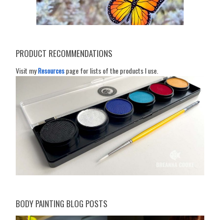
PRODUCT RECOMMENDATIONS
Visit my
Resources
page for lists of the products I use.
BODY PAINTING BLOG POSTS