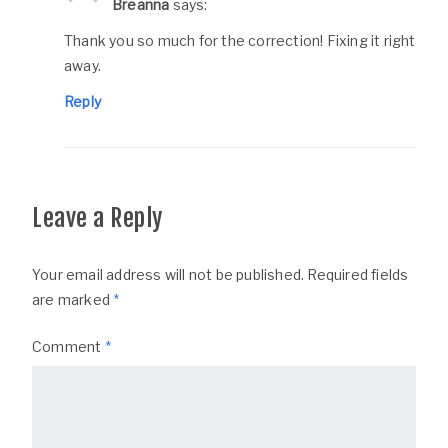
Breanna
says:
Thank you so much for the correction! Fixing it right
away.
Reply
Leave a Reply
Your email address will not be published.
Required fields
are marked
*
Comment
*