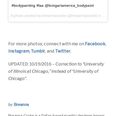
#bodypainting #laa @livingartamerica_bodypaint
A photo posted by breannacooke (@breannacooke) on
Sep 25
For more photos, connect with me on
Facebook
,
Instagram
,
Tumblr
, and
Twitter
.
UPDATED: 10/19/2016 –
Correction to “University
of Illinois at Chicago,” instead of “University of
Chicago”.
by
Breanna
Breanna Cooke is a Dallas-based graphic designer known