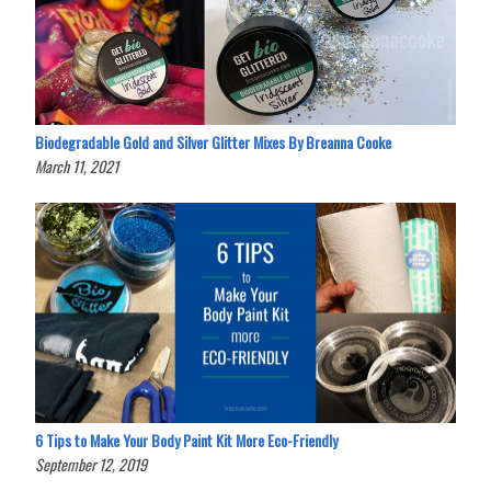
Biodegradable Gold and Silver Glitter Mixes By Breanna Cooke
March 11, 2021
6 Tips to Make Your Body Paint Kit More Eco-Friendly
September 12, 2019