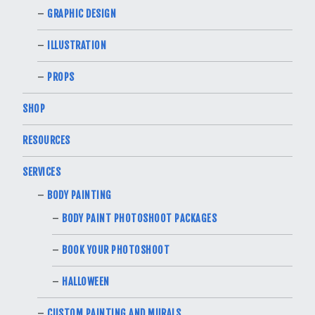
GRAPHIC DESIGN
ILLUSTRATION
PROPS
SHOP
RESOURCES
SERVICES
BODY PAINTING
BODY PAINT PHOTOSHOOT PACKAGES
BOOK YOUR PHOTOSHOOT
HALLOWEEN
CUSTOM PAINTING AND MURALS