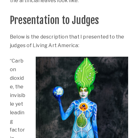
the artificial leaves look like.
Presentation to Judges
Below is the description that I presented to the
judges of Living Art America:
“Carb
on
dioxid
e, the
invisib
le yet
leadin
g
factor