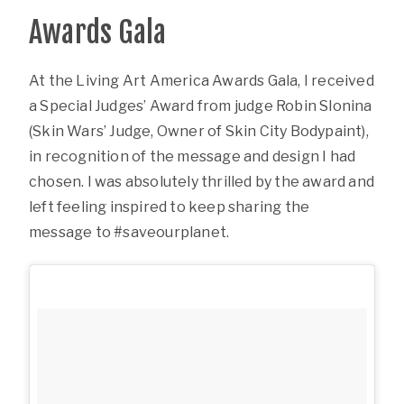
Awards Gala
At the Living Art America Awards Gala, I received
a Special Judges’ Award from judge Robin Slonina
(Skin Wars’ Judge, Owner of Skin City Bodypaint),
in recognition of the message and design I had
chosen. I was absolutely thrilled by the award and
left feeling inspired to keep sharing the
message to #saveourplanet.