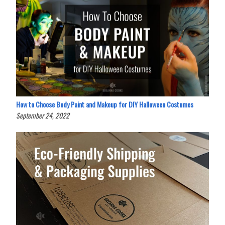
How to Choose Body Paint and Makeup for DIY Halloween Costumes
September 24, 2022