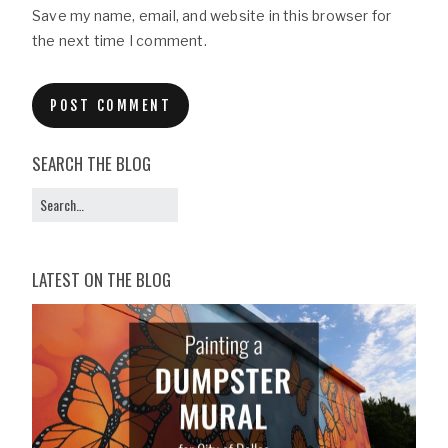
Save my name, email, and website in this browser for
the next time I comment.
SEARCH THE BLOG
LATEST ON THE BLOG