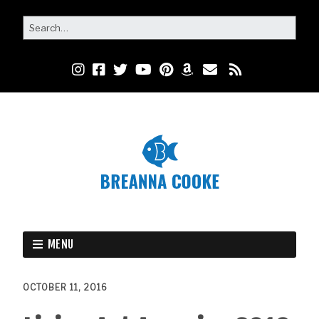
MENU
OCTOBER 11, 2016