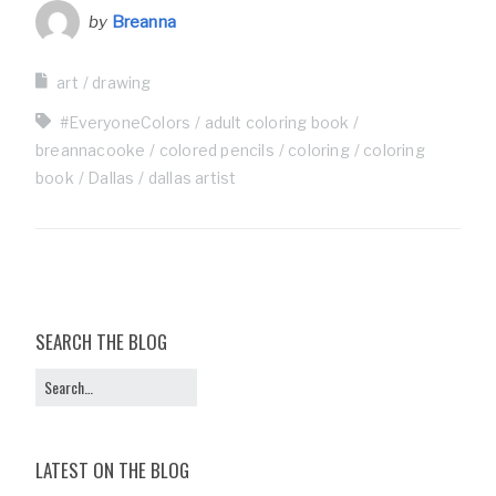
by
Breanna
art
drawing
#EveryoneColors
adult coloring book
breannacooke
colored pencils
coloring
coloring
book
Dallas
dallas artist
SEARCH THE BLOG
LATEST ON THE BLOG