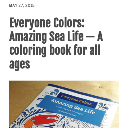
MAY 27, 2015
Everyone Colors:
Amazing Sea Life — A
coloring book for all
ages