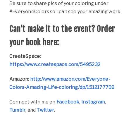
Be sure to share pics of your coloring under
#EveryoneColors so I can see your amazing work.
Can’t make it to the event? Order
your book here:
CreateSpace:
https://www.createspace.com/5495232
Amazon:
http://www.amazon.com/Everyone-
Colors-Amazing-Life-coloring/dp/1512177709
Connect with me on
Facebook
,
Instagram
,
Tumblr
, and
Twitter
.