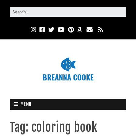
MENU
Tag:
coloring book