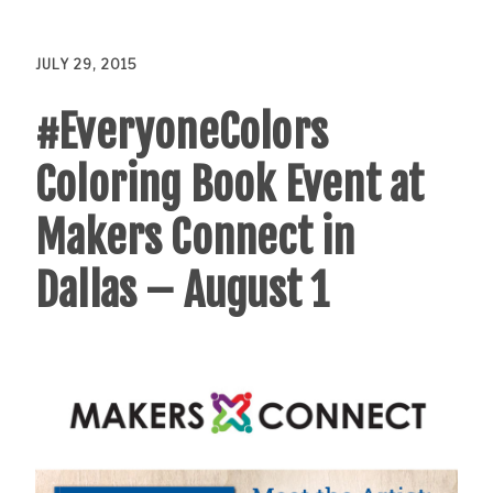
JULY 29, 2015
#EveryoneColors
Coloring Book Event at
Makers Connect in
Dallas – August 1