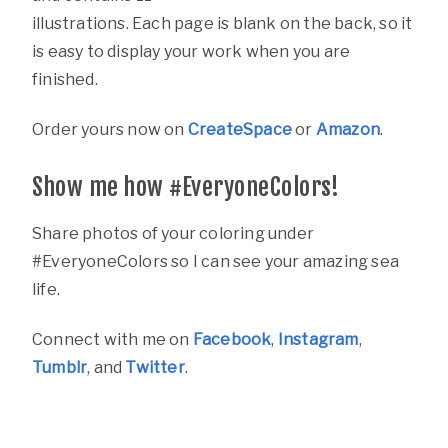
illustrations. Each page is blank on the back, so it
is easy to display your work when you are
finished.
Order yours now on
CreateSpace
or
Amazon
.
Show me how #EveryoneColors!
Share photos of your coloring under
#EveryoneColors so I can see your amazing sea
life.
Connect with me on
Facebook
,
Instagram
,
Tumblr
, and
Twitter
.