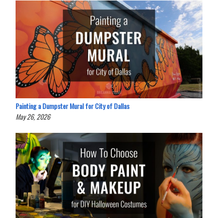
Painting a Dumpster Mural for City of Dallas
May 26, 2026