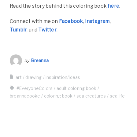
Read the story behind this coloring book
here
.
Connect with me on
Facebook
,
Instagram
,
Tumblr
, and
Twitter
.
by
Breanna
art
drawing
inspiration/ideas
#EveryoneColors
adult coloring book
breannacooke
coloring book
sea creatures
sea life