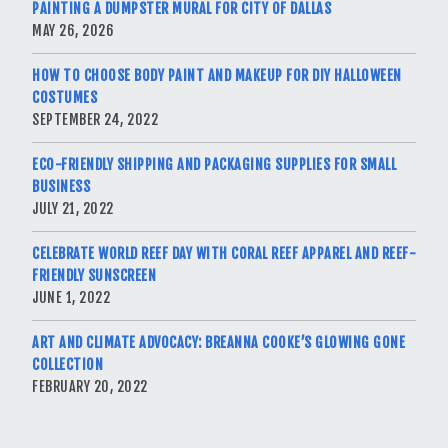
PAINTING A DUMPSTER MURAL FOR CITY OF DALLAS
MAY 26, 2026
HOW TO CHOOSE BODY PAINT AND MAKEUP FOR DIY HALLOWEEN
COSTUMES
SEPTEMBER 24, 2022
ECO-FRIENDLY SHIPPING AND PACKAGING SUPPLIES FOR SMALL
BUSINESS
JULY 21, 2022
CELEBRATE WORLD REEF DAY WITH CORAL REEF APPAREL AND REEF-
FRIENDLY SUNSCREEN
JUNE 1, 2022
ART AND CLIMATE ADVOCACY: BREANNA COOKE’S GLOWING GONE
COLLECTION
FEBRUARY 20, 2022