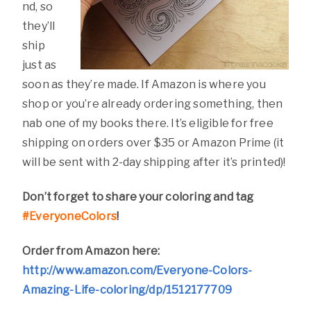
nd, so
they’ll
ship
just as
soon as they’re made. If Amazon is where you
shop or you’re already ordering something, then
nab one of my books there. It’s eligible for free
shipping on orders over $35 or Amazon Prime (it
will be sent with 2-day shipping after it’s printed)!
Don’t forget to share your coloring and tag
#EveryoneColors
!
Order from Amazon here:
http://www.amazon.com/Everyone-Colors-
Amazing-Life-coloring/dp/1512177709