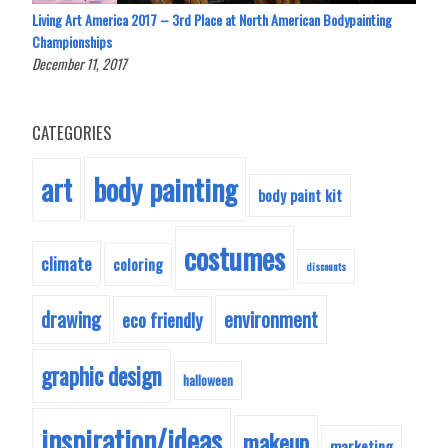
Living Art America 2017 – 3rd Place at North American Bodypainting
Championships
December 11, 2017
CATEGORIES
body painting
art
body paint kit
costumes
climate
coloring
discounts
drawing
environment
eco friendly
graphic design
halloween
inspiration/ideas
makeup
marketing