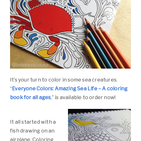
It’s your turn to color in some sea creatures.
“
Everyone Colors: Amazing Sea Life – A coloring
book for all ages
,” is available to order now!
It all started with a
fish drawing on an
airplane. Coloring