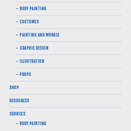
BODY PAINTING
COSTUMES
PAINTING AND MURALS
GRAPHIC DESIGN
ILLUSTRATION
PROPS
SHOP
RESOURCES
SERVICES
BODY PAINTING