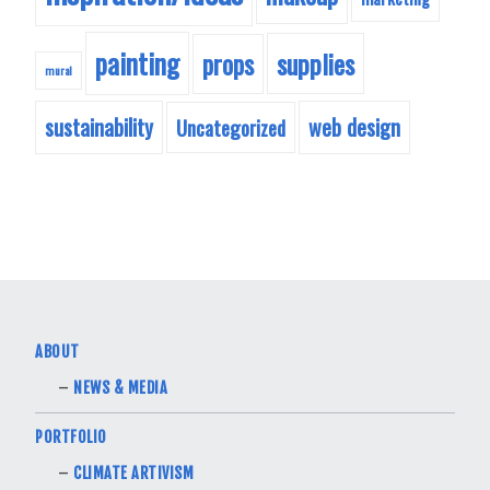
painting
supplies
props
mural
sustainability
web design
Uncategorized
ABOUT
NEWS & MEDIA
PORTFOLIO
CLIMATE ARTIVISM