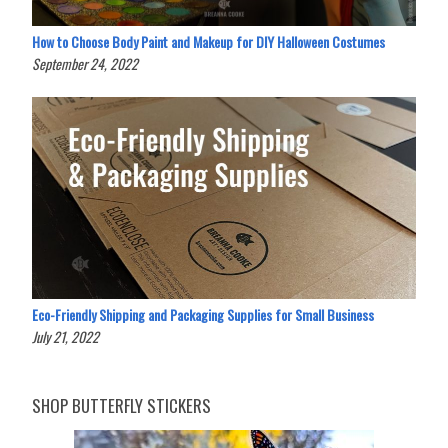
How to Choose Body Paint and Makeup for DIY Halloween Costumes
September 24, 2022
Eco-Friendly Shipping and Packaging Supplies for Small Business
July 21, 2022
SHOP BUTTERFLY STICKERS