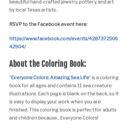
beautiful hand-crafted jewelry, pottery, and art
by local Texas artists.
RSVP to the Facebook event here:
https://www.facebook.com/events/4287372506
42904/
About the Coloring Book:
“
Everyone Colors: Amazing Sea Life
” is a coloring
book for all ages and contains 11 sea creature
illustrations. Each page is blank on the back, so it
is easy to display your work when you are
finished. This coloring book is perfect for adults
and children because…Everyone Colors!