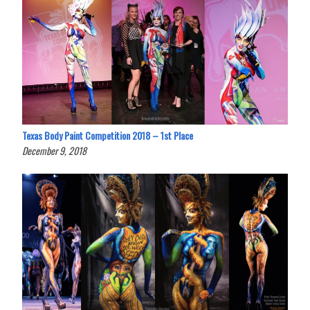
Texas Body Paint Competition 2018 – 1st Place
December 9, 2018