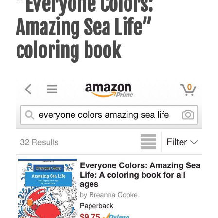
“Everyone Colors:
Amazing Sea Life”
coloring book