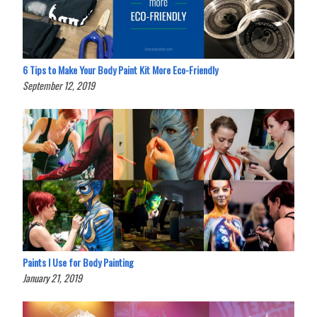
6 Tips to Make Your Body Paint Kit More Eco-Friendly
September 12, 2019
Paints I Use for Body Painting
January 21, 2019