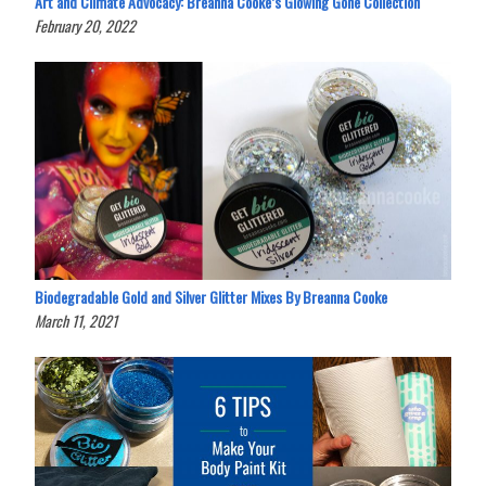
Art and Climate Advocacy: Breanna Cooke’s Glowing Gone Collection
February 20, 2022
Biodegradable Gold and Silver Glitter Mixes By Breanna Cooke
March 11, 2021