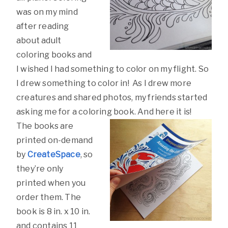
was on my mind
after reading
about adult
coloring books and
I wished I had something to color on my flight. So
I drew something to color in! As I drew more
creatures and shared photos, my friends started
asking me for a coloring book. And here it is!
The books are
printed on-demand
by
CreateSpace
, so
they’re only
printed when you
order them. The
book is 8 in. x 10 in.
and contains 11