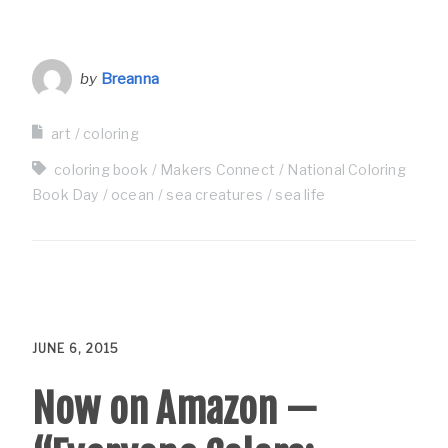
by
Breanna
art
coloring
coloring book
Makers Connect
National Coloring
Book Day
ocean
sea creatures
sea life
JUNE 6, 2015
Now on Amazon —