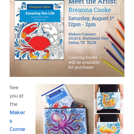
See
you at
the
Maker
s
Conne