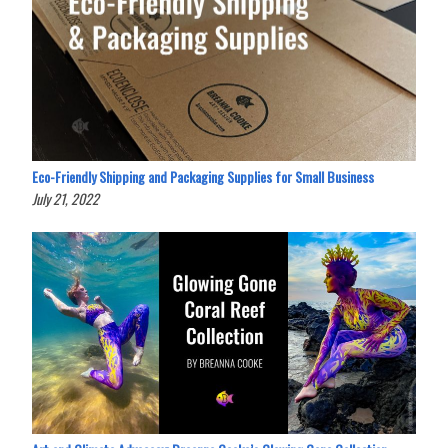
Eco-Friendly Shipping and Packaging Supplies for Small Business
July 21, 2022