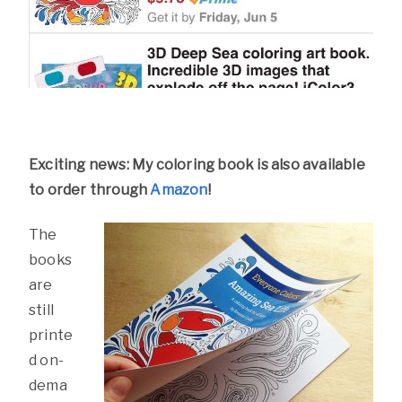
Exciting news: My coloring book is also available
to order through
Amazon
!
The
books
are
still
printe
d on-
dema