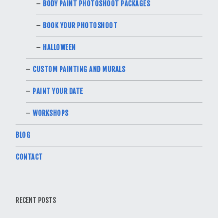
BODY PAINT PHOTOSHOOT PACKAGES
BOOK YOUR PHOTOSHOOT
HALLOWEEN
CUSTOM PAINTING AND MURALS
PAINT YOUR DATE
WORKSHOPS
BLOG
CONTACT
RECENT POSTS