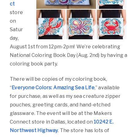
ct
store
on
Satur
day,
August 1st from 12pm-2pm! We’re celebrating
National Coloring Book Day (Aug. 2nd) by having a
coloring book party.
There will be copies of my coloring book,
“
Everyone Colors: Amazing Sea Life
,” available
for purchase, as well as my sea creature zipper
pouches, greeting cards, and hand-etched
glassware. The event will be at the Makers
Connect store in Dallas, located on
10242 E.
Northwest Highway
. The store has lots of