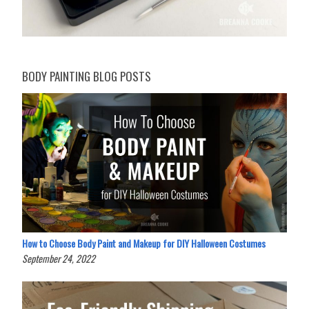
BODY PAINTING BLOG POSTS
How to Choose Body Paint and Makeup for DIY Halloween Costumes
September 24, 2022