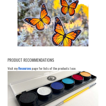
PRODUCT RECOMMENDATIONS
Visit my
Resources
page for lists of the products I use.