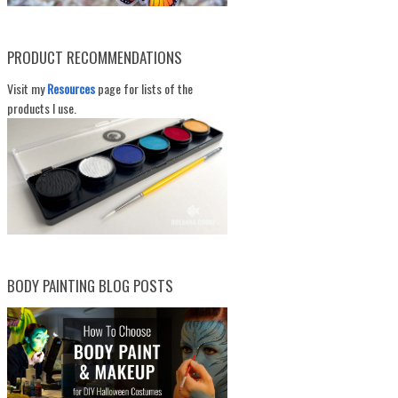
PRODUCT RECOMMENDATIONS
Visit my
Resources
page for lists of the
products I use.
BODY PAINTING BLOG POSTS