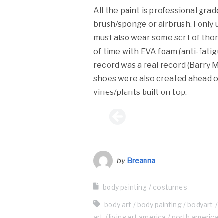
All the paint is professional gra
brush/sponge or airbrush. I only
must also wear some sort of thon
of time with EVA foam (anti-fatig
record was a real record (Barry 
shoes were also created ahead of
vines/plants built on top.
by
Breanna
body painting
costumes
body art
body painting
bodyart
art
living art america
north americ