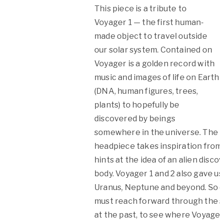
This piece is a tribute to
Voyager 1 — the first human-
made object to travel outside
our solar system. Contained on
Voyager is a golden record with
music and images of life on Earth
(DNA, human figures, trees,
plants) to hopefully be
discovered by beings
somewhere in the universe. The
headpiece takes inspiration from
hints at the idea of an alien dis
body. Voyager 1 and 2 also gave us
Uranus, Neptune and beyond. So or
must reach forward through the s
at the past, to see where Voyager