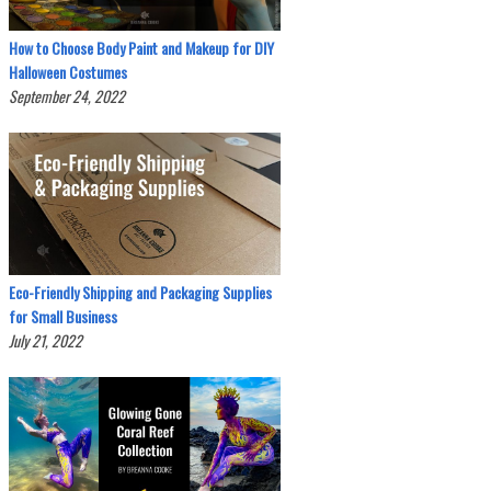
How to Choose Body Paint and Makeup for DIY
Halloween Costumes
September 24, 2022
Eco-Friendly Shipping and Packaging Supplies
for Small Business
July 21, 2022