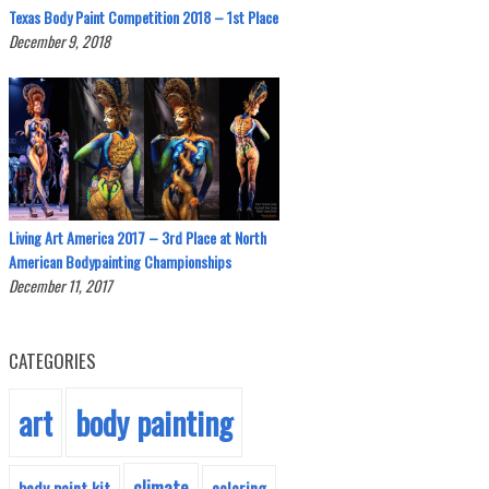
Texas Body Paint Competition 2018 – 1st Place
December 9, 2018
Living Art America 2017 – 3rd Place at North
American Bodypainting Championships
December 11, 2017
CATEGORIES
body painting
art
climate
body paint kit
coloring