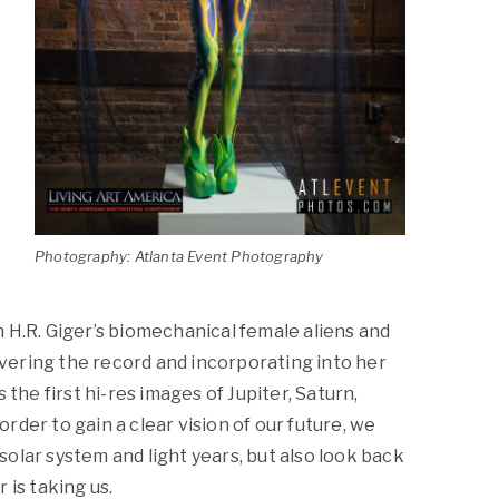
Photography: Atlanta Event Photography
 H.R. Giger’s biomechanical female aliens and
covering the record and incorporating into her
 the first hi-res images of Jupiter, Saturn,
der to gain a clear vision of our future, we
olar system and light years, but also look back
 is taking us.