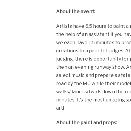
About the event:
Artists have 6.5 hours to paint a
the help of an assistant if you h
we each have 1.5 minutes to pre
creations to a panel of judges. A
judging, there is opportunity for
then an evening runway show. Ar
select music and prepare a stat
read by the MC while their mode
walks/dances/twirls down the ru
minutes. It’s the most amazing s
art!
About the paint and props: