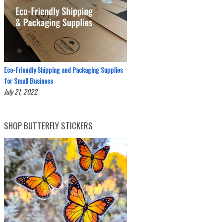
Eco-Friendly Shipping and Packaging Supplies
for Small Business
July 21, 2022
SHOP BUTTERFLY STICKERS