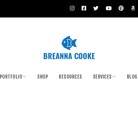
PORTFOLIO
SHOP
RESOURCES
SERVICES
BLOG
Climate Artivism
Body Painting
Body Painting
Custom Painting and
Murals
Costumes
Paint Your Date