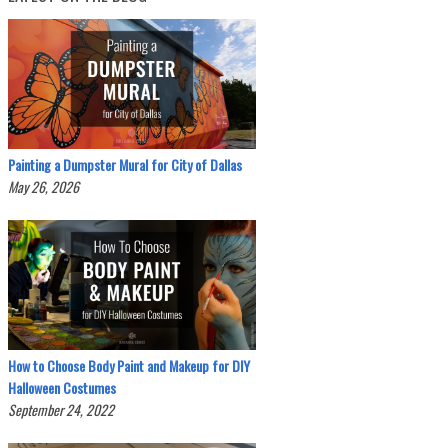
Painting a Dumpster Mural for City of Dallas
May 26, 2026
How to Choose Body Paint and Makeup for DIY
Halloween Costumes
September 24, 2022