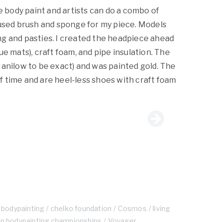
de body paint and artists can do a combo of
 used brush and sponge for my piece. Models
g and pasties. I created the headpiece ahead
ue mats), craft foam, and pipe insulation. The
Manilow to be exact) and was painted gold. The
 time and are heel-less shoes with craft foam
bodypainting
chelko foundation
Cosmos
living
an bodypainting championships
Voyager