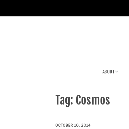
ABOUT
News & Media
Tag:
Cosmos
OCTOBER 10, 2014