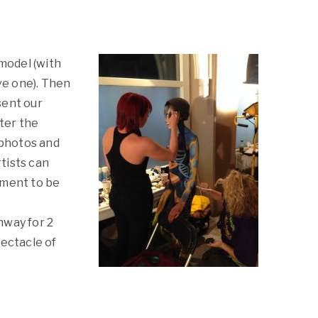
 model (with
ave one). Then
sent our
fter the
 photos and
tists can
ement to be
l
nway for 2
pectacle of