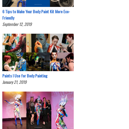
6 Tips to Make Your Body Paint Kit More Eco-
Friendly
September 12, 2019
Paints I Use for Body Painting
January 21, 2019