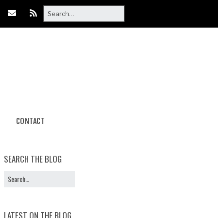
CONTACT
Body Paint
Photoshoot Packages
SEARCH THE BLOG
Book Your
Photoshoot
LATEST ON THE BLOG
Halloween