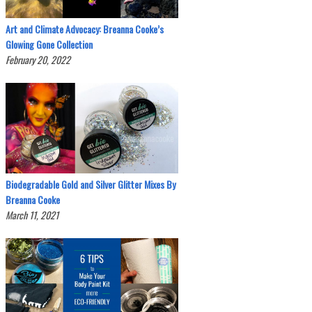
Art and Climate Advocacy: Breanna Cooke’s
Glowing Gone Collection
February 20, 2022
Biodegradable Gold and Silver Glitter Mixes By
Breanna Cooke
March 11, 2021