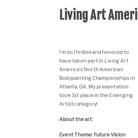
Living Art Amer
I’m so thrilled and honored to
have taken part in
Living Art
America’s North American
Bodypainting Championships in
Atlanta, GA. My presentation
took 1st place in the Emerging
Artist category!
About the art:
Event Theme: Future Vision