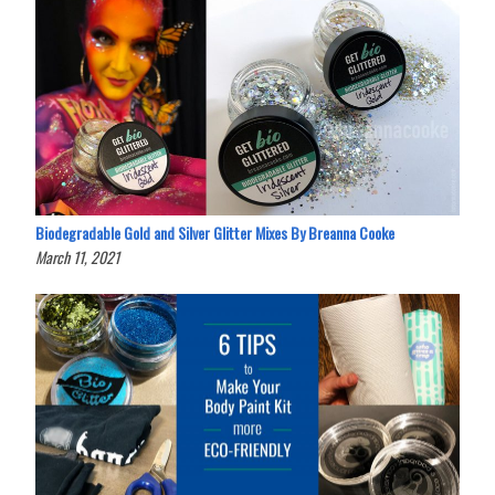
Biodegradable Gold and Silver Glitter Mixes By Breanna Cooke
March 11, 2021