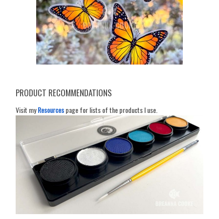
PRODUCT RECOMMENDATIONS
Visit my
Resources
page for lists of the products I use.