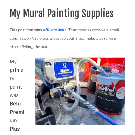
My Mural Painting Supplies
This post contains
affiliate links
. That means I receive a small
commission (at no extra cost to you) if you make a purchase
after clicking the link.
My
prima
ry
paint
was
Behr
Premi
um
Plus