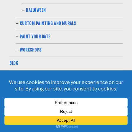
HALLOWEEN
CUSTOM PAINTING AND MURALS
PAINT YOUR DATE
WORKSHOPS
BLOG
CONTACT
RECENT POSTS
PAINTING A DUMPSTER MURAL FOR CITY OF DALLAS
MAY 26, 2026