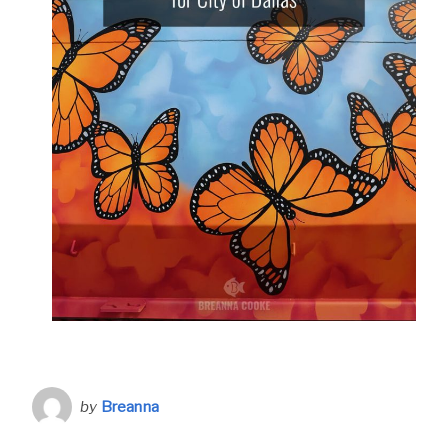
by
Breanna