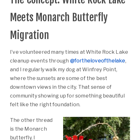
Meets Monarch Butterfly
Migration
I’ve volunteered many times at White Rock Lake
cleanup events through
@fortheloveofthelake
,
and I regularly walk my dog at Winfrey Point,
where the sunsets are some of the best
downtown views in the city. That sense of
community showing up for something beautiful
felt like the right foundation.
The other thread
is the Monarch
butterfly. I