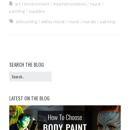
art
environment
inspiration/ideas
mural
painting
supplies
airbrushing
dallas mural
mural
murals
painting
SEARCH THE BLOG
LATEST ON THE BLOG