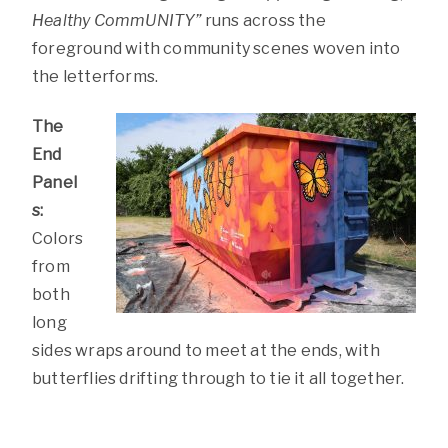
Healthy CommUNITY”
runs across the
foreground with community scenes woven into
the letterforms.
The
End
Panel
s:
Colors
from
both
long
sides wraps around to meet at the ends, with
butterflies drifting through to tie it all together.