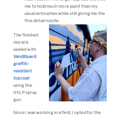
me to hold much more paint than my
usual airbrushes while still giving me the
fine detail nozzle.
The finished
mural is
sealed with
VandlGuard
graffiti-
resistant
topcoat
using the
HVLP spray
gun.
Since I was working in a field, I opted for the