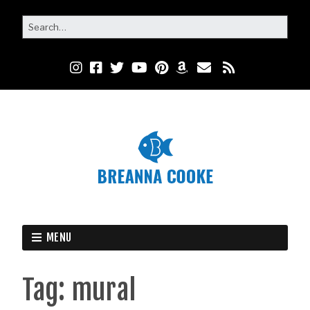
MENU
Tag:
mural