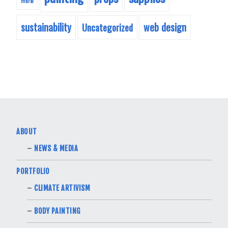
mural
sustainability
web design
Uncategorized
ABOUT
NEWS & MEDIA
PORTFOLIO
CLIMATE ARTIVISM
BODY PAINTING