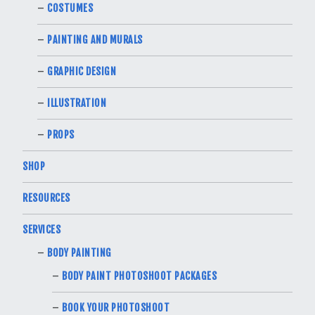
COSTUMES
PAINTING AND MURALS
GRAPHIC DESIGN
ILLUSTRATION
PROPS
SHOP
RESOURCES
SERVICES
BODY PAINTING
BODY PAINT PHOTOSHOOT PACKAGES
BOOK YOUR PHOTOSHOOT