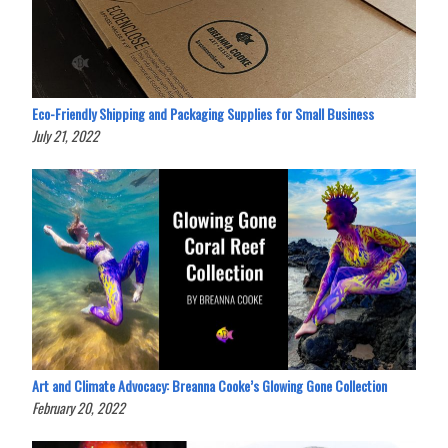
Eco-Friendly Shipping and Packaging Supplies for Small Business
July 21, 2022
Art and Climate Advocacy: Breanna Cooke’s Glowing Gone Collection
February 20, 2022