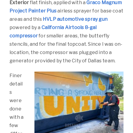
Exterior
flat finish, applied with a
Graco Magnum
Project Painter Plus
airless sprayer for base coat
areas and this
HVLP automotive spray gun
powered by a
California Airtools 8-gal
compressor
for smaller areas, the butterfly
stencils, and for the final topcoat. Since I was on-
location, the compressor was plugged into a
generator provided by the City of Dallas team.
Finer
detail
s
were
done
with a
few