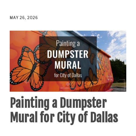
MAY 26, 2026
Painting a Dumpster
Mural for City of Dallas