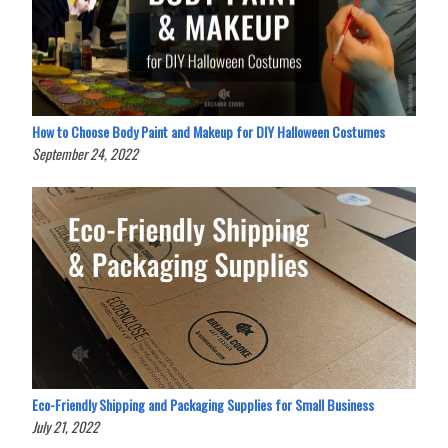
How to Choose Body Paint and Makeup for DIY Halloween Costumes
September 24, 2022
Eco-Friendly Shipping and Packaging Supplies for Small Business
July 21, 2022