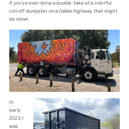
If you’ve ever done a double-take at a colorful
roll-off dumpster on a Dallas highway, that might
be mine!
In
early
2023, I
was