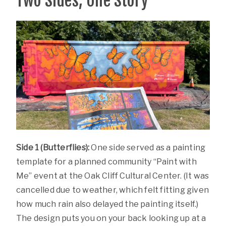
Two Sides, One Story
Side 1 (Butterflies):
One side served as a painting
template for a planned community “Paint with
Me” event at the Oak Cliff Cultural Center. (It was
cancelled due to weather, which felt fitting given
how much rain also delayed the painting itself.)
The design puts you on your back looking up at a