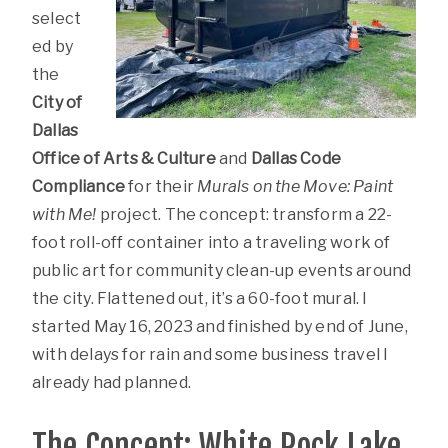
select
ed by
the
City of
Dallas
Office of Arts & Culture
and
Dallas Code
Compliance
for their
Murals on the Move: Paint
with Me!
project. The concept: transform a 22-
foot roll-off container into a traveling work of
public art for community clean-up events around
the city. Flattened out, it’s a 60-foot mural. I
started May 16, 2023 and finished by end of June,
with delays for rain and some business travel I
already had planned.
The Concept: White Rock Lake