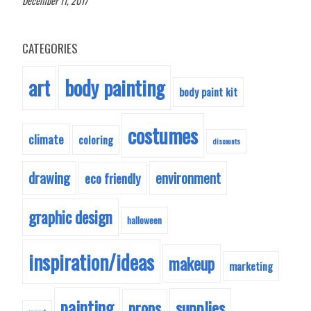
December 11, 2017
CATEGORIES
body painting
art
body paint kit
costumes
climate
coloring
discounts
drawing
environment
eco friendly
graphic design
halloween
inspiration/ideas
makeup
marketing
painting
supplies
props