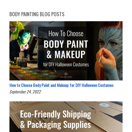
BODY PAINTING BLOG POSTS
How to Choose Body Paint and Makeup for DIY Halloween Costumes
September 24, 2022