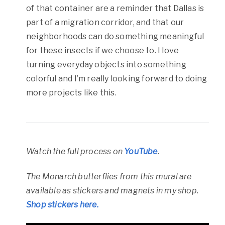
of that container are a reminder that Dallas is
part of a migration corridor, and that our
neighborhoods can do something meaningful
for these insects if we choose to. I love
turning everyday objects into something
colorful and I’m really looking forward to doing
more projects like this.
Watch the full process on
YouTube
.
The Monarch butterflies from this mural are
available as stickers and magnets in my shop.
Shop stickers here.