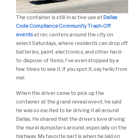
The container is still in active use at
Dallas
Code Compliance Community Trash-Off
events
at rec centers around the city on
select Saturdays, where residents can drop off
batteries, paint, electronics, and other hard-
to-dispose-of items. I’ve even stopped by a
few times to see it. If you spot it, say hello from
me!
When the driver came to pick up the
container at the grand reveal event, he said
he was so excited to be driving it all around
Dallas. He shared that the drivers love driving
the mural dumpsters around, especially on the
highway. My favorite part is when he laid on