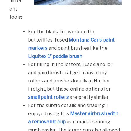
differ
ent
tools:
For the black linework on the
butterlifes, I used
Montana Cans paint
markers
and paint brushes like the
Liquitex 1″ paddle brush
For filling in the letters, I used a roller
and paintbrushes. I get many of my
rollers and brushes locally at Harbor
Freight, but these online options for
small paint rollers
are pretty similar.
For the subtle details and shading, I
enjoyed using this
Master airbrush with
a removable cup
as it made cleaning
much easier. The larger cup also allowed