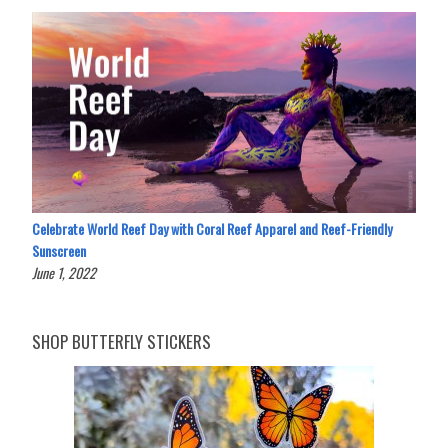
Celebrate World Reef Day with Coral Reef Apparel and Reef-Friendly
Sunscreen
June 1, 2022
SHOP BUTTERFLY STICKERS