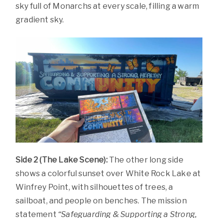
sky full of Monarchs at every scale, filling a warm
gradient sky.
Side 2 (The Lake Scene):
The other long side
shows a colorful sunset over White Rock Lake at
Winfrey Point, with silhouettes of trees, a
sailboat, and people on benches. The mission
statement
“Safeguarding & Supporting a Strong,