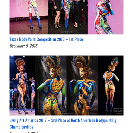
Texas Body Paint Competition 2018 – 1st Place
December 9, 2018
Living Art America 2017 – 3rd Place at North American Bodypainting
Championships