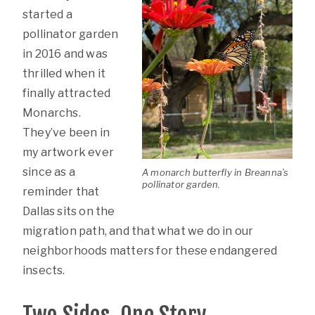
started a
pollinator garden
in 2016 and was
thrilled when it
finally attracted
Monarchs.
They’ve been in
my artwork ever
since as a
A monarch butterfly in Breanna’s
pollinator garden.
reminder that
Dallas sits on the
migration path, and that what we do in our
neighborhoods matters for these endangered
insects.