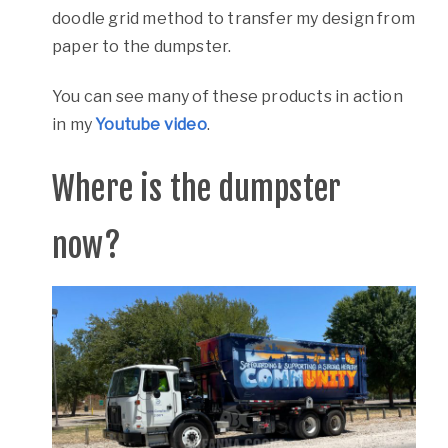
doodle grid method to transfer my design from
paper to the dumpster.
You can see many of these products in action
in my
Youtube video
.
Where is the dumpster
now?