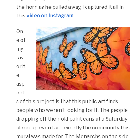
the horn as he pulled away, I captured it all in
this
video on Instagram
.
On
e of
my
fav
orit
e
asp
ect
s of this project is that this public art finds
people who weren’t looking for it. The people
dropping off their old paint cans at a Saturday
clean-up event are exactly the community this
mural was made for. The Monarchs on the side