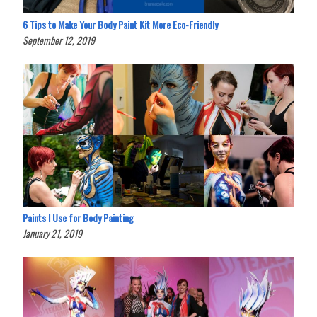
6 Tips to Make Your Body Paint Kit More Eco-Friendly
September 12, 2019
Paints I Use for Body Painting
January 21, 2019