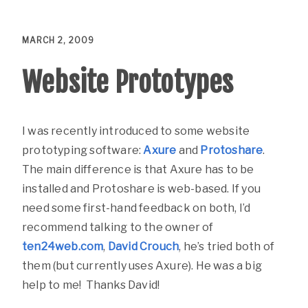
MARCH 2, 2009
Website Prototypes
I was recently introduced to some website
prototyping software:
Axure
and
Protoshare
.
The main difference is that Axure has to be
installed and Protoshare is web-based. If you
need some first-hand feedback on both, I’d
recommend talking to the owner of
ten24web.com
,
David Crouch
, he’s tried both of
them (but currently uses Axure). He was a big
help to me! Thanks David!