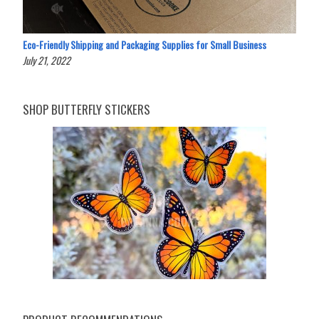
Eco-Friendly Shipping and Packaging Supplies for Small Business
July 21, 2022
SHOP BUTTERFLY STICKERS