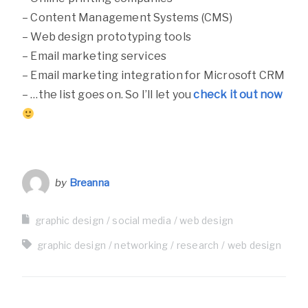
– Content Management Systems (CMS)
– Web design prototyping tools
– Email marketing services
– Email marketing integration for Microsoft CRM
– …the list goes on. So I’ll let you
check it out now
by
Breanna
graphic design
social media
web design
graphic design
networking
research
web design