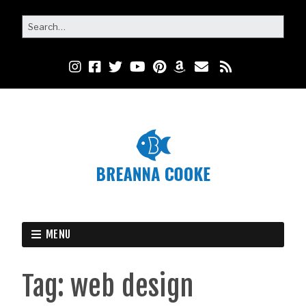
MENU
Tag:
web design