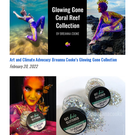
Art and Climate Advocacy: Breanna Cooke’s Glowing Gone Collection
February 20, 2022