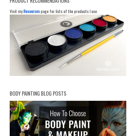
PRODUCT RECOMMENDATIONS
Visit my
Resources
page for lists of the products I use.
BODY PAINTING BLOG POSTS