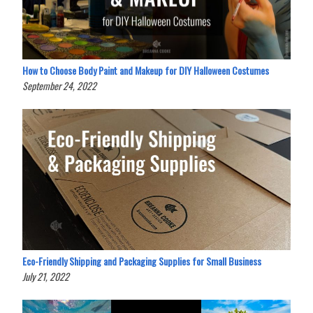
How to Choose Body Paint and Makeup for DIY Halloween Costumes
September 24, 2022
Eco-Friendly Shipping and Packaging Supplies for Small Business
July 21, 2022