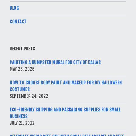
BLOG
CONTACT
RECENT POSTS
PAINTING A DUMPSTER MURAL FOR CITY OF DALLAS
MAY 26, 2026
HOW TO CHOOSE BODY PAINT AND MAKEUP FOR DIY HALLOWEEN
COSTUMES
SEPTEMBER 24, 2022
ECO-FRIENDLY SHIPPING AND PACKAGING SUPPLIES FOR SMALL
BUSINESS
JULY 21, 2022