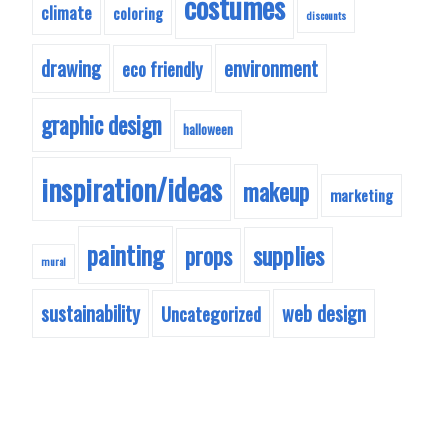
costumes
climate
coloring
discounts
drawing
environment
eco friendly
graphic design
halloween
inspiration/ideas
makeup
marketing
painting
supplies
props
mural
sustainability
web design
Uncategorized