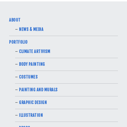
ABOUT
NEWS & MEDIA
PORTFOLIO
CLIMATE ARTIVISM
BODY PAINTING
COSTUMES
PAINTING AND MURALS
GRAPHIC DESIGN
ILLUSTRATION