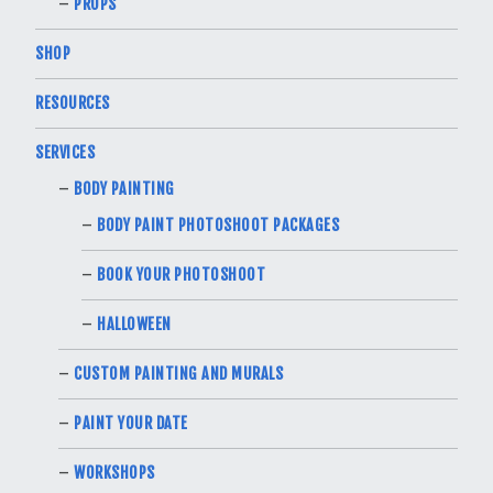
PROPS
SHOP
RESOURCES
SERVICES
BODY PAINTING
BODY PAINT PHOTOSHOOT PACKAGES
BOOK YOUR PHOTOSHOOT
HALLOWEEN
CUSTOM PAINTING AND MURALS
PAINT YOUR DATE
WORKSHOPS