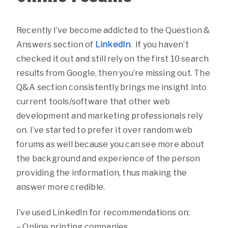
Recently I’ve become addicted to the Question &
Answers section of
LinkedIn
. If you haven’t
checked it out and still rely on the first 10 search
results from Google, then you’re missing out. The
Q&A section consistently brings me insight into
current tools/software that other web
development and marketing professionals rely
on. I’ve started to prefer it over random web
forums as well because you can see more about
the background and experience of the person
providing the information, thus making the
answer more credible.
I’ve used LinkedIn for recommendations on:
– Online printing companies