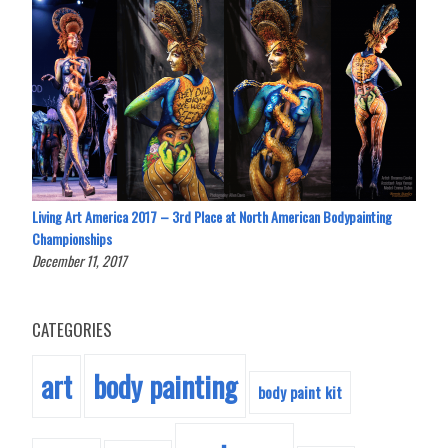
Living Art America 2017 – 3rd Place at North American Bodypainting
Championships
December 11, 2017
CATEGORIES
body painting
art
body paint kit