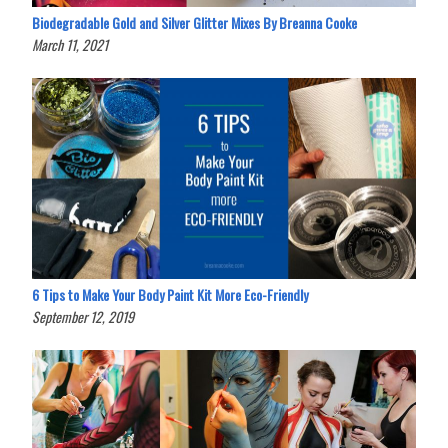
Biodegradable Gold and Silver Glitter Mixes By Breanna Cooke
March 11, 2021
6 Tips to Make Your Body Paint Kit More Eco-Friendly
September 12, 2019