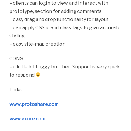
– clients can login to view and interact with
prototype, section for adding comments
– easy drag and drop functionality for layout
– can apply CSS id and class tags to give accurate
styling
– easy site-map creation
CONS:
– a little bit buggy, but their Support is very quick
to respond
Links:
www.protoshare.com
www.axure.com