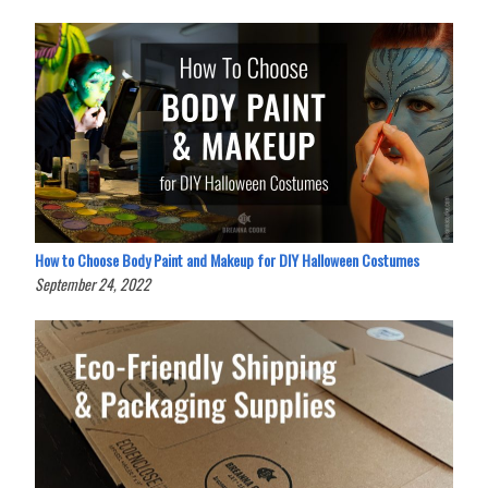
How to Choose Body Paint and Makeup for DIY Halloween Costumes
September 24, 2022