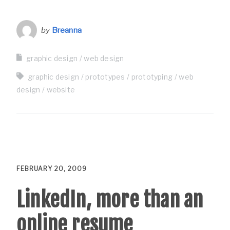
by
Breanna
graphic design
web design
graphic design
prototypes
prototyping
web
design
website
FEBRUARY 20, 2009
LinkedIn, more than an
online resume