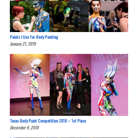
Paints I Use for Body Painting
January 21, 2019
Texas Body Paint Competition 2018 – 1st Place
December 9, 2018