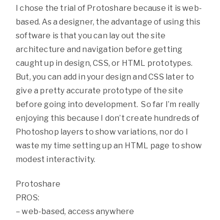
I chose the trial of Protoshare because it is web-
based. As a designer, the advantage of using this
software is that you can lay out the site
architecture and navigation before getting
caught up in design, CSS, or HTML prototypes.
But, you can add in your design and CSS later to
give a pretty accurate prototype of the site
before going into development. So far I’m really
enjoying this because I don’t create hundreds of
Photoshop layers to show variations, nor do I
waste my time setting up an HTML page to show
modest interactivity.
Protoshare
PROS:
– web-based, access anywhere