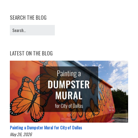
SEARCH THE BLOG
LATEST ON THE BLOG
Painting a Dumpster Mural for City of Dallas
May 26, 2026