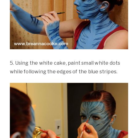
5. Using the white cake, paint small white dots
while following the edges of the blue stripes.