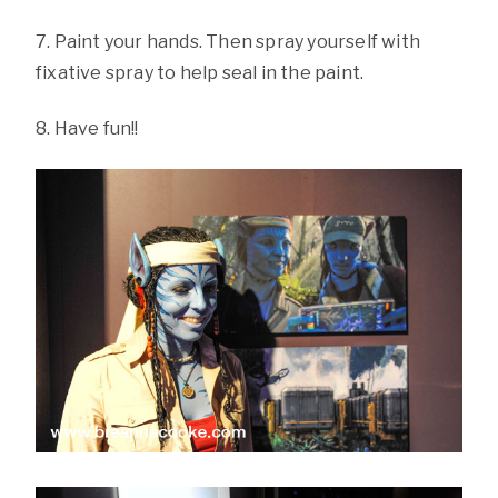
7. Paint your hands. Then spray yourself with
fixative spray to help seal in the paint.
8. Have fun!!