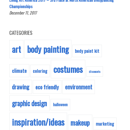
Championships
December 11, 2017
CATEGORIES
body painting
art
body paint kit
costumes
climate
coloring
discounts
drawing
environment
eco friendly
graphic design
halloween
inspiration/ideas
makeup
marketing