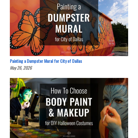
Painting a Dumpster Mural for City of Dallas
May 26, 2026