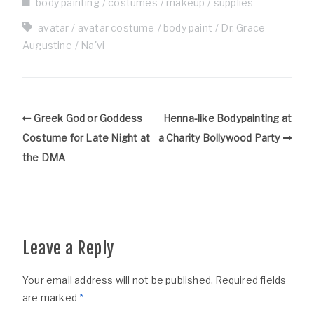
body painting
costumes
makeup
supplies
avatar
avatar costume
body paint
Dr. Grace
Augustine
Na'vi
Greek God or Goddess
Henna-like Bodypainting at
Costume for Late Night at
a Charity Bollywood Party
the DMA
Leave a Reply
Your email address will not be published.
Required fields
are marked
*