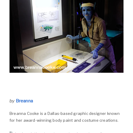
by
Breanna
Breanna Cooke is a Dallas-based graphic designer known
for her award-winning body paint and costume creations.