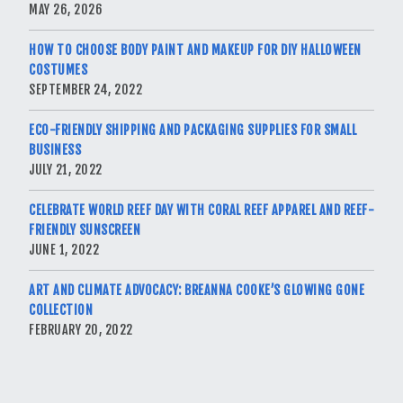
MAY 26, 2026
HOW TO CHOOSE BODY PAINT AND MAKEUP FOR DIY HALLOWEEN
COSTUMES
SEPTEMBER 24, 2022
ECO-FRIENDLY SHIPPING AND PACKAGING SUPPLIES FOR SMALL
BUSINESS
JULY 21, 2022
CELEBRATE WORLD REEF DAY WITH CORAL REEF APPAREL AND REEF-
FRIENDLY SUNSCREEN
JUNE 1, 2022
ART AND CLIMATE ADVOCACY: BREANNA COOKE’S GLOWING GONE
COLLECTION
FEBRUARY 20, 2022