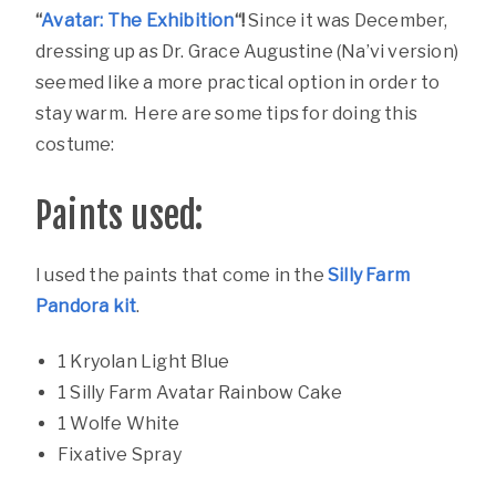
“
Avatar: The Exhibition
“!
Since it was December,
dressing up as Dr. Grace Augustine (Na’vi version)
seemed like a more practical option in order to
stay warm. Here are some tips for doing this
costume:
Paints used:
I used the paints that come in the
Silly Farm
Pandora kit
.
1 Kryolan Light Blue
1 Silly Farm Avatar Rainbow Cake
1 Wolfe White
Fixative Spray