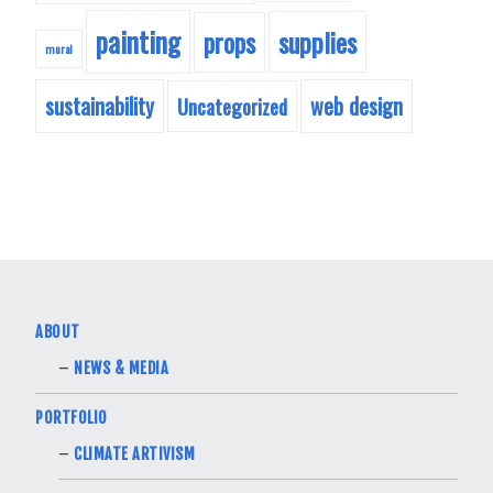
painting
supplies
props
mural
sustainability
web design
Uncategorized
ABOUT
NEWS & MEDIA
PORTFOLIO
CLIMATE ARTIVISM