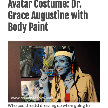
Avatar Costume: Dr.
Grace Augustine with
Body Paint
Who could resist dressing up when going to