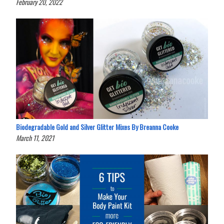
February 20, 2022
Biodegradable Gold and Silver Glitter Mixes By Breanna Cooke
March 11, 2021