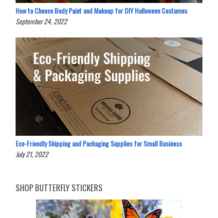
How to Choose Body Paint and Makeup for DIY Halloween Costumes
September 24, 2022
Eco-Friendly Shipping and Packaging Supplies for Small Business
July 21, 2022
SHOP BUTTERFLY STICKERS