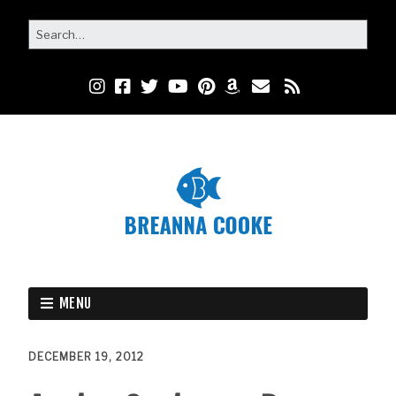
MENU
DECEMBER 19, 2012