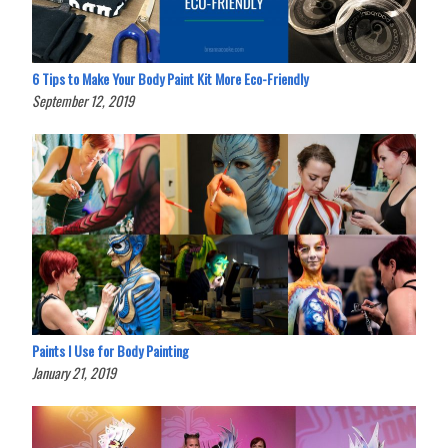
6 Tips to Make Your Body Paint Kit More Eco-Friendly
September 12, 2019
Paints I Use for Body Painting
January 21, 2019