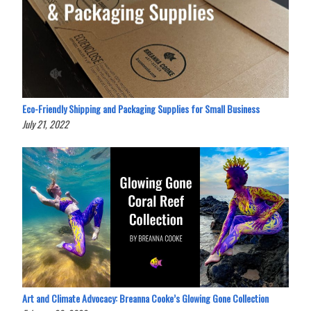
Eco-Friendly Shipping and Packaging Supplies for Small Business
July 21, 2022
Art and Climate Advocacy: Breanna Cooke’s Glowing Gone Collection