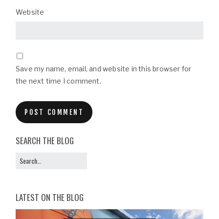
Website
Save my name, email, and website in this browser for
the next time I comment.
SEARCH THE BLOG
LATEST ON THE BLOG