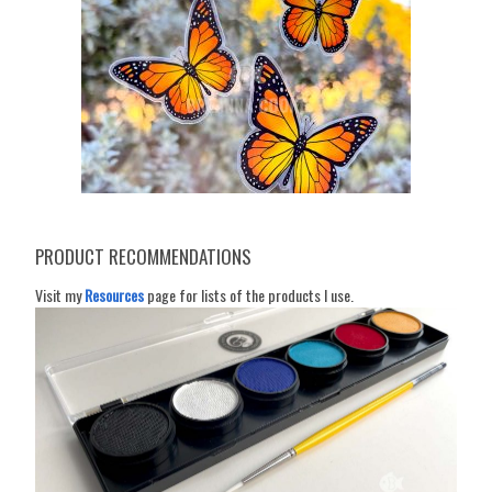
PRODUCT RECOMMENDATIONS
Visit my
Resources
page for lists of the products I use.