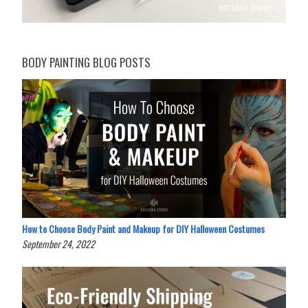
BODY PAINTING BLOG POSTS
How to Choose Body Paint and Makeup for DIY Halloween Costumes
September 24, 2022