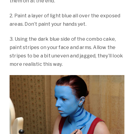
them on at the end.
2. Paint a layer of light blue all over the exposed
areas. Don’t paint your hands yet.
3. Using the dark blue side of the combo cake,
paint stripes on your face and arms. Allow the
stripes to be a bit uneven and jagged, they’ll look
more realistic this way.