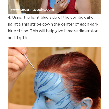
4. Using the light blue side of the combo cake,
paint a thin stripe down the center of each dark
blue stripe. This will help give it more dimension
and depth.