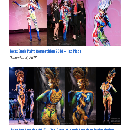
Texas Body Paint Competition 2018 – 1st Place
December 9, 2018
Living Art America 2017 – 3rd Place at North American Bodypainting