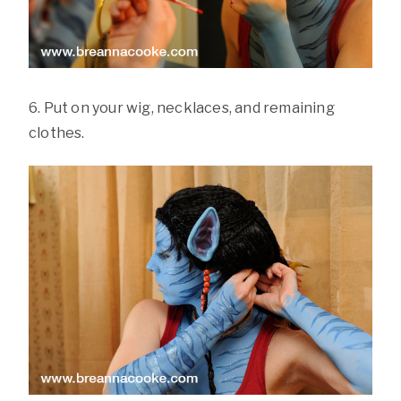
6. Put on your wig, necklaces, and remaining
clothes.