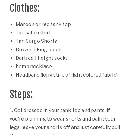
Clothes:
Maroon or red tank top
Tan safari shirt
Tan Cargo Shorts
Brown hiking boots
Dark calf height socks
hemp necklace
Headband (long strip of light colored fabric)
Steps:
1. Get dressed in your tank top and pants. If
you’re planning to wear shorts and paint your
legs, leave your shorts off and just carefully pull