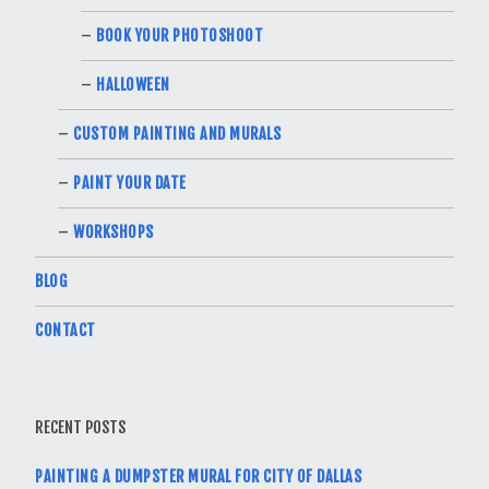
BOOK YOUR PHOTOSHOOT
HALLOWEEN
CUSTOM PAINTING AND MURALS
PAINT YOUR DATE
WORKSHOPS
BLOG
CONTACT
RECENT POSTS
PAINTING A DUMPSTER MURAL FOR CITY OF DALLAS