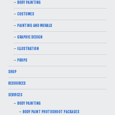
BODY PAINTING
COSTUMES
PAINTING AND MURALS
GRAPHIC DESIGN
ILLUSTRATION
PROPS
SHOP
RESOURCES
SERVICES
BODY PAINTING
BODY PAINT PHOTOSHOOT PACKAGES