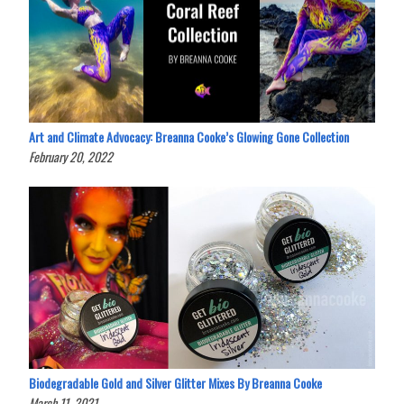
Art and Climate Advocacy: Breanna Cooke’s Glowing Gone Collection
February 20, 2022
Biodegradable Gold and Silver Glitter Mixes By Breanna Cooke
March 11, 2021