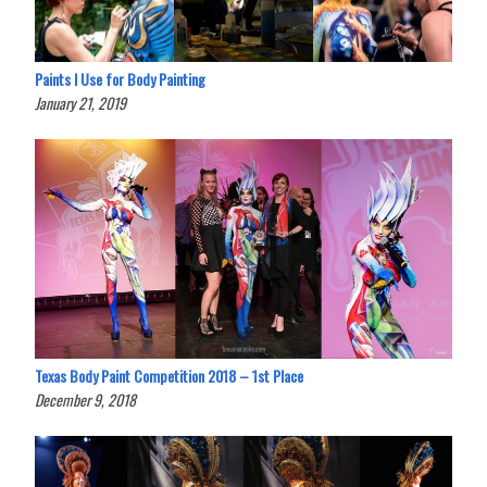
Paints I Use for Body Painting
January 21, 2019
Texas Body Paint Competition 2018 – 1st Place
December 9, 2018