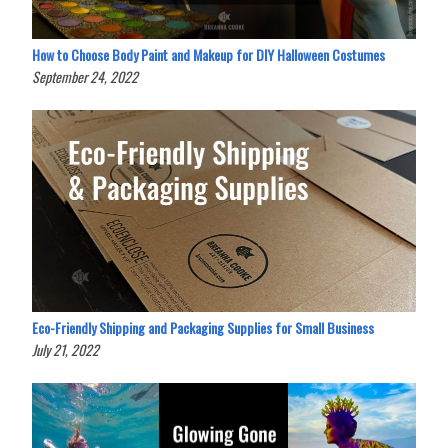
How to Choose Body Paint and Makeup for DIY Halloween Costumes
September 24, 2022
Eco-Friendly Shipping and Packaging Supplies for Small Business
July 21, 2022