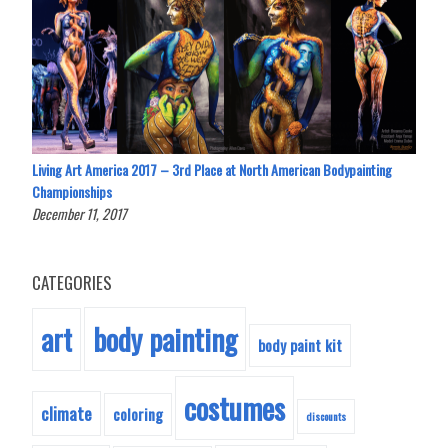
Living Art America 2017 – 3rd Place at North American Bodypainting
Championships
December 11, 2017
CATEGORIES
body painting
art
body paint kit
costumes
climate
coloring
discounts