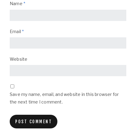
Name
*
Email
*
Website
Save my name, email, and website in this browser for
the next time I comment.