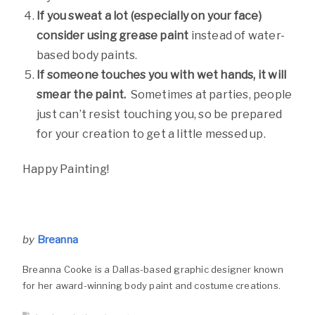
If you sweat a lot (especially on your face)
consider using grease paint
instead of water-
based body paints.
If someone touches you with wet hands, it will
smear the paint.
Sometimes at parties, people
just can’t resist touching you, so be prepared
for your creation to get a little messed up.
Happy Painting!
by
Breanna
Breanna Cooke is a Dallas-based graphic designer known
for her award-winning body paint and costume creations.