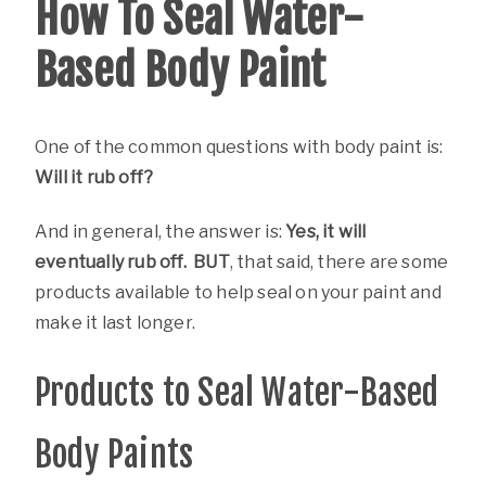
How To Seal Water-
Based Body Paint
One of the common questions with body paint is:
Will it rub off?
And in general, the answer is:
Yes, it will
eventually rub off. BUT
, that said, there are some
products available to help seal on your paint and
make it last longer.
Products to Seal Water-Based
Body Paints