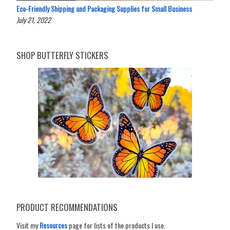
Eco-Friendly Shipping and Packaging Supplies for Small Business
July 21, 2022
SHOP BUTTERFLY STICKERS
PRODUCT RECOMMENDATIONS
Visit my
Resources
page for lists of the products I use.