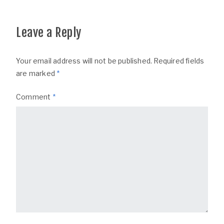
Leave a Reply
Your email address will not be published.
Required fields
are marked
*
Comment
*