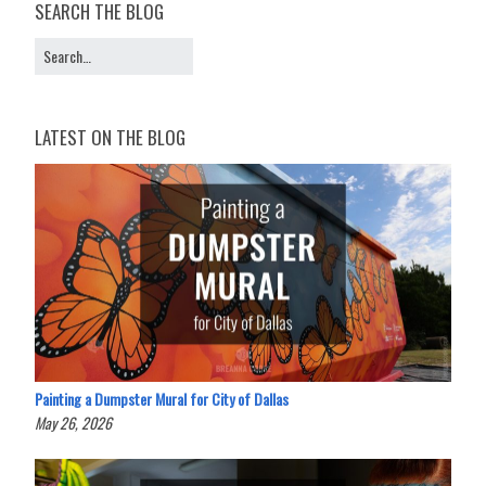
SEARCH THE BLOG
LATEST ON THE BLOG
Painting a Dumpster Mural for City of Dallas
May 26, 2026