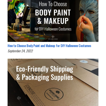
How to Choose Body Paint and Makeup for DIY Halloween Costumes
September 24, 2022