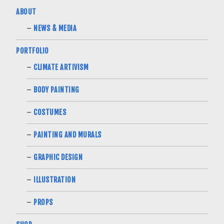
ABOUT
NEWS & MEDIA
PORTFOLIO
CLIMATE ARTIVISM
BODY PAINTING
COSTUMES
PAINTING AND MURALS
GRAPHIC DESIGN
ILLUSTRATION
PROPS