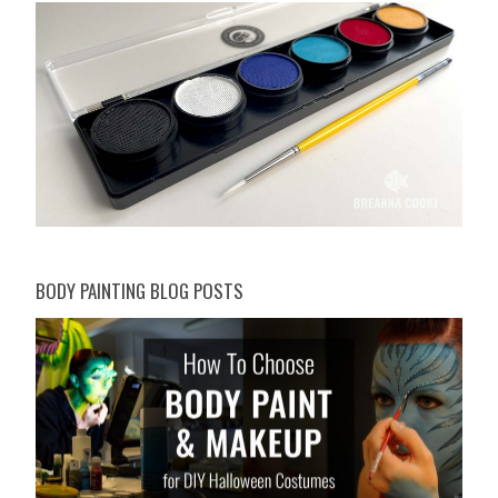
BODY PAINTING BLOG POSTS