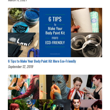
6 Tips to Make Your Body Paint Kit More Eco-Friendly
September 12, 2019