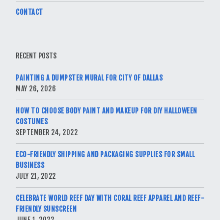
CONTACT
RECENT POSTS
PAINTING A DUMPSTER MURAL FOR CITY OF DALLAS
MAY 26, 2026
HOW TO CHOOSE BODY PAINT AND MAKEUP FOR DIY HALLOWEEN
COSTUMES
SEPTEMBER 24, 2022
ECO-FRIENDLY SHIPPING AND PACKAGING SUPPLIES FOR SMALL
BUSINESS
JULY 21, 2022
CELEBRATE WORLD REEF DAY WITH CORAL REEF APPAREL AND REEF-
FRIENDLY SUNSCREEN
JUNE 1, 2022