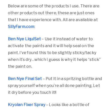
Below are some of the products I use. There are
other products out there, these are just ones
that I have experience with. All are available at
SillyFarm.com
:
Ben Nye LiquiSet
– Use it instead of water to
activate the paints and it will help seal on the
paint. I’ve found this to be slightly sticky/tacky
when it’s dry…which I guess is why it helps “stick”
the paint on.
Ben Nye Final Set
– Put it in a spritzing bottle and
spray yourself when you’re all done painting. Let
it dry before you touch it!!
Kryolan Fixer Spray
– Looks like a bottle of