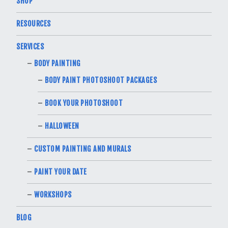
SHOP
RESOURCES
SERVICES
BODY PAINTING
BODY PAINT PHOTOSHOOT PACKAGES
BOOK YOUR PHOTOSHOOT
HALLOWEEN
CUSTOM PAINTING AND MURALS
PAINT YOUR DATE
WORKSHOPS
BLOG