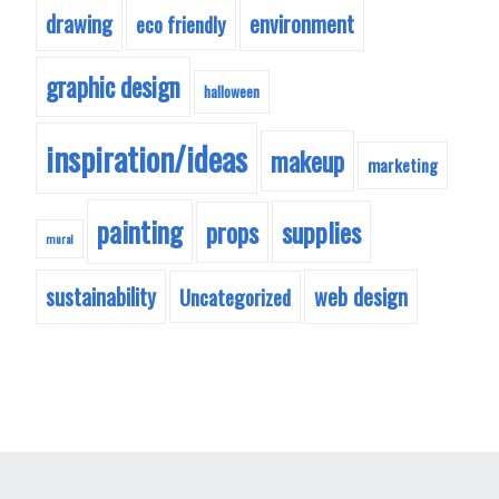
drawing
environment
eco friendly
graphic design
halloween
inspiration/ideas
makeup
marketing
painting
supplies
props
mural
sustainability
web design
Uncategorized