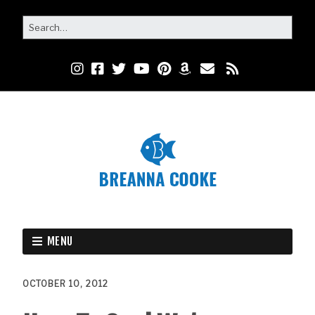
MENU
OCTOBER 10, 2012