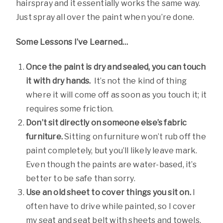
hairspray and it essentially works the same way.
Just spray all over the paint when you’re done.
Some Lessons I’ve Learned…
Once the paint is dry and sealed, you can touch
it with dry hands.
It’s not the kind of thing
where it will come off as soon as you touch it; it
requires some friction.
Don’t sit directly on someone else’s fabric
furniture.
Sitting on furniture won’t rub off the
paint completely, but you’ll likely leave mark.
Even though the paints are water-based, it’s
better to be safe than sorry.
Use an old sheet to cover things you sit on.
I
often have to drive while painted, so I cover
my seat and seat belt with sheets and towels.