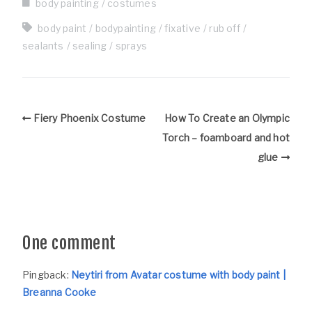
body painting
costumes
body paint
bodypainting
fixative
rub off
sealants
sealing
sprays
Fiery Phoenix Costume
How To Create an Olympic
Torch – foamboard and hot
glue
One comment
Pingback:
Neytiri from Avatar costume with body paint |
Breanna Cooke