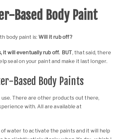
Painting and Murals
Workshops
er-Based Body Paint
Graphic Design
Illustration
h body paint is:
Will it rub off?
Props
, it will eventually rub off. BUT
, that said, there
lp seal on your paint and make it last longer.
ter-Based Body Paints
 use. There are other products out there,
perience with. All are available at
 of water to activate the paints and it will help