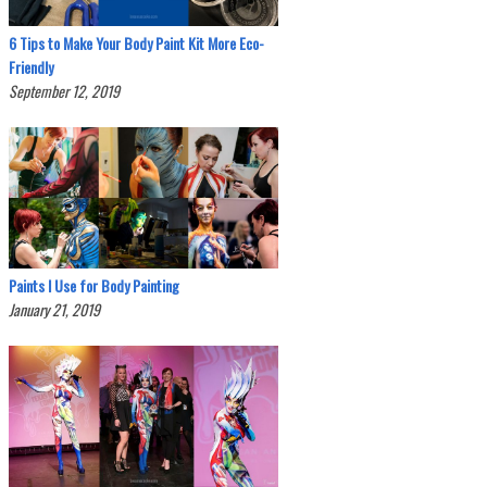
6 Tips to Make Your Body Paint Kit More Eco-
Friendly
September 12, 2019
Paints I Use for Body Painting
January 21, 2019