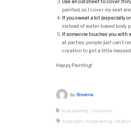
Use an old sheet to cover thing
painted, so I cover my seat an
If you sweat a lot (especially 
instead of water-based body p
If someone touches you with we
at parties, people just can’t r
creation to get a little messed
Happy Painting!
by
Breanna
body painting
costumes
body paint
bodypainting
fixativ