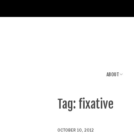
ABOUT
News & Media
Tag:
fixative
OCTOBER 10, 2012