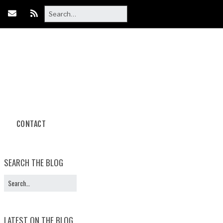
CONTACT
Body Paint
Photoshoot Packages
SEARCH THE BLOG
Book Your
Photoshoot
LATEST ON THE BLOG
Halloween