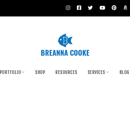
PORTFOLIO
SHOP
RESOURCES
SERVICES
BLOG
Climate Artivism
Body Painting
Body Painting
Custom Painting and
Murals
Costumes
Paint Your Date