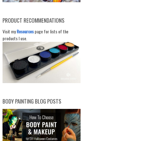
PRODUCT RECOMMENDATIONS
Visit my
Resources
page for lists of the
products I use.
BODY PAINTING BLOG POSTS