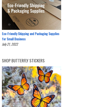
Eco-Friendly Shipping and Packaging Supplies
for Small Business
July 21, 2022
SHOP BUTTERFLY STICKERS