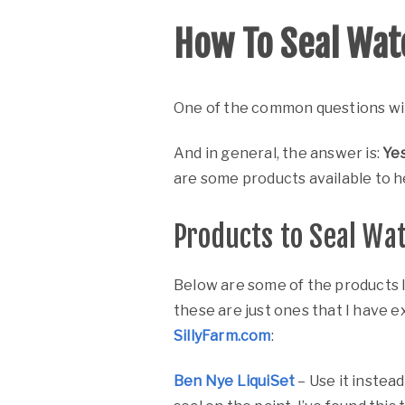
How To Seal Wat
One of the common questions wit
And in general, the answer is:
Yes
are some products available to he
Products to Seal Wa
Below are some of the products I
these are just ones that I have ex
SillyFarm.com
:
Ben Nye LiquiSet
– Use it instead