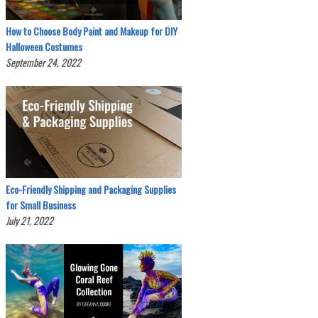
How to Choose Body Paint and Makeup for DIY
Halloween Costumes
September 24, 2022
Eco-Friendly Shipping and Packaging Supplies
for Small Business
July 21, 2022