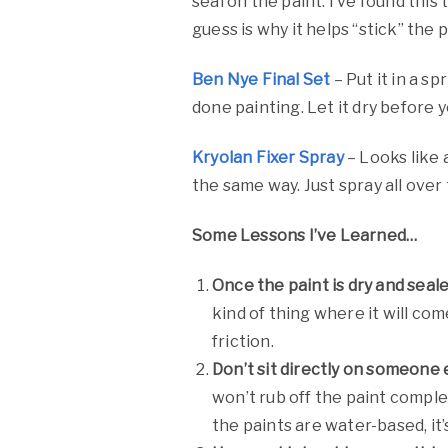
seal on the paint. I’ve found this
guess is why it helps “stick” the p
Ben Nye Final Set
– Put it in a s
done painting. Let it dry before yo
Kryolan Fixer Spray
– Looks like 
the same way. Just spray all over
Some Lessons I’ve Learned…
Once the paint is dry and seale
kind of thing where it will com
friction.
Don’t sit directly on someone e
won’t rub off the paint complet
the paints are water-based, it’