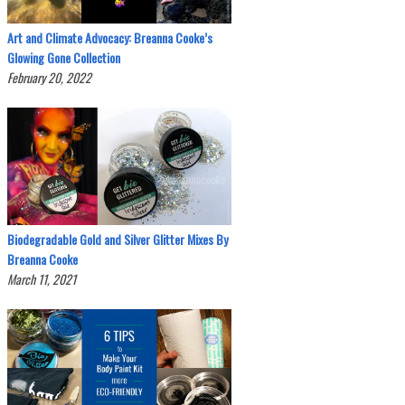
Art and Climate Advocacy: Breanna Cooke’s
Glowing Gone Collection
February 20, 2022
Biodegradable Gold and Silver Glitter Mixes By
Breanna Cooke
March 11, 2021