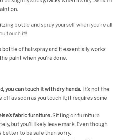
 to be slightly sticky/tacky when it’s dry…which I
aint on.
pritzing bottle and spray yourself when you’re all
u touch it!!
a bottle of hairspray and it essentially works
 the paint when you’re done.
d, you can touch it with dry hands.
It’s not the
e off as soon as you touch it; it requires some
lse’s fabric furniture.
Sitting on furniture
ely, but you’ll likely leave mark. Even though
s better to be safe than sorry.