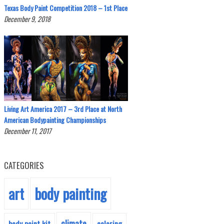
Texas Body Paint Competition 2018 – 1st Place
December 9, 2018
Living Art America 2017 – 3rd Place at North
American Bodypainting Championships
December 11, 2017
CATEGORIES
body painting
art
climate
body paint kit
coloring