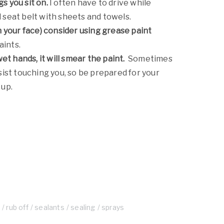
s you sit on.
I often have to drive while
d seat belt with sheets and towels.
on your face) consider using grease paint
aints.
t hands, it will smear the paint.
Sometimes
esist touching you, so be prepared for your
 up.
e
rub off
sealants
sealing
sprays