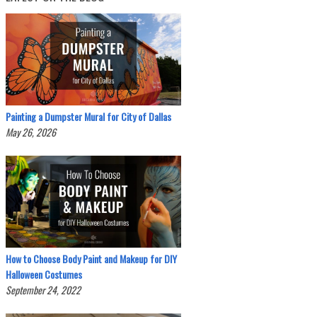
Painting a Dumpster Mural for City of Dallas
May 26, 2026
How to Choose Body Paint and Makeup for DIY
Halloween Costumes
September 24, 2022