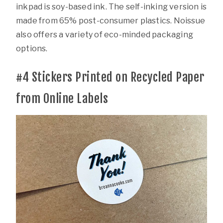
inkpad is soy-based ink. The self-inking version is
made from 65% post-consumer plastics. Noissue
also offers a variety of eco-minded packaging
options.
#4
Stickers Printed on Recycled Paper
from Online Labels