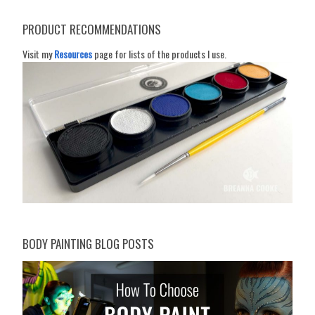
PRODUCT RECOMMENDATIONS
Visit my
Resources
page for lists of the products I use.
BODY PAINTING BLOG POSTS