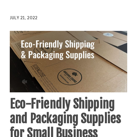
JULY 21, 2022
Eco-Friendly Shipping
and Packaging Supplies
for Small Business