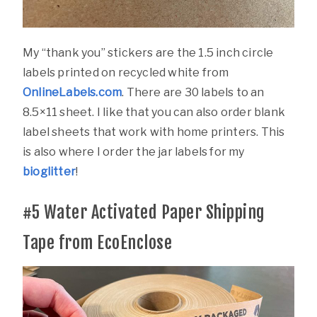
My “thank you” stickers are the 1.5 inch circle
labels printed on recycled white from
OnlineLabels.com
. There are 30 labels to an
8.5×11 sheet. I like that you can also order blank
label sheets that work with home printers. This
is also where I order the jar labels for my
bioglitter
!
#5
Water Activated Paper Shipping
Tape from EcoEnclose