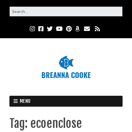
MENU
Tag:
ecoenclose