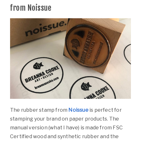
from Noissue
The rubber stamp from
Noissue
is perfect for
stamping your brand on paper products. The
manual version (what I have) is made from FSC
Certified wood and synthetic rubber and the