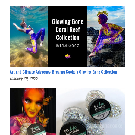
Art and Climate Advocacy: Breanna Cooke’s Glowing Gone Collection
February 20, 2022