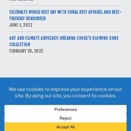
CELEBRATE WORLD REEF DAY WITH CORAL REEF APPAREL AND REEF-
FRIENDLY SUNSCREEN
JUNE 1, 2022
ART AND CLIMATE ADVOCACY: BREANNA COOKE’S GLOWING GONE
COLLECTION
FEBRUARY 20, 2022
Copyright © 2026 Breanna Cooke. All Rights Reserved.