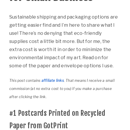
Sustainable shipping and packaging options are
getting easier find and I’m here to share what I
use! There’s no denying that eco-friendly
supplies cost a little bit more. But for me, the
extra cost is worth it in order to minimize the
environmental impact of my art. Read on for
some of the paper and envelope options I use.
This post contains
affiliate links
. That means I receive a small
commission (at no extra cost to you) if you make a purchase
after clicking the link.
#1
Postcards Printed on Recycled
Paper from GotPrint