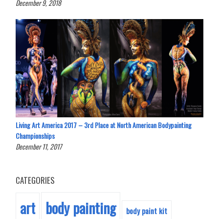
December 9, 2018
Living Art America 2017 – 3rd Place at North American Bodypainting
Championships
December 11, 2017
CATEGORIES
body painting
art
body paint kit