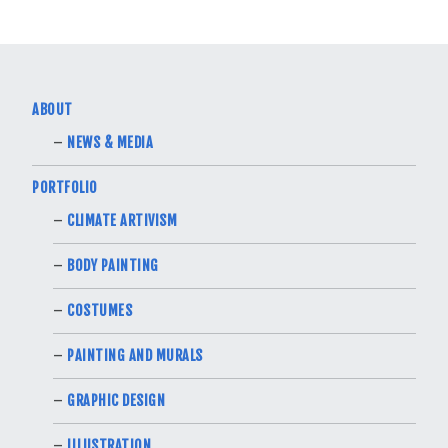
ABOUT
NEWS & MEDIA
PORTFOLIO
CLIMATE ARTIVISM
BODY PAINTING
COSTUMES
PAINTING AND MURALS
GRAPHIC DESIGN
ILLUSTRATION