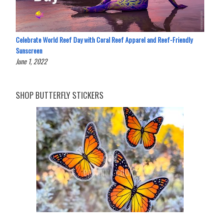
Celebrate World Reef Day with Coral Reef Apparel and Reef-Friendly
Sunscreen
June 1, 2022
SHOP BUTTERFLY STICKERS