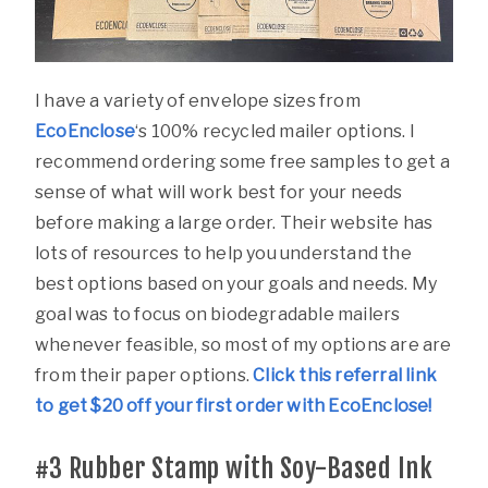
I have a variety of envelope sizes from
EcoEnclose
‘s 100% recycled mailer options. I
recommend ordering some free samples to get a
sense of what will work best for your needs
before making a large order. Their website has
lots of resources to help you understand the
best options based on your goals and needs. My
goal was to focus on biodegradable mailers
whenever feasible, so most of my options are are
from their paper options.
Click this referral link
to get $20 off your first order with EcoEnclose!
#3
Rubber Stamp with Soy-Based Ink