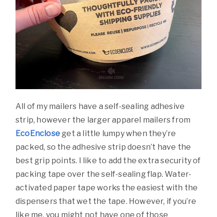
All of my mailers have a self-sealing adhesive
strip, however the larger apparel mailers from
EcoEnclose
get a little lumpy when they’re
packed, so the adhesive strip doesn’t have the
best grip points. I like to add the extra security of
packing tape over the self-sealing flap. Water-
activated paper tape works the easiest with the
dispensers that wet the tape. However, if you’re
like me, you might not have one of those