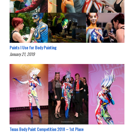
Paints I Use for Body Painting
January 21, 2019
Texas Body Paint Competition 2018 – 1st Place