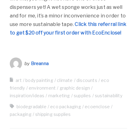
dispensers yet! A wet sponge works just as well
and for me, it’s a minor inconvenience in order to
use more sustainable tape.
Click this referral link
to get $20 off your first order with EcoEnclose!
by
Breanna
art
body painting
climate
discounts
eco
friendly
environment
graphic design
inspiration/ideas
marketing
supplies
sustainability
biodegradable
eco packaging
ecoenclose
packaging
shipping supplies