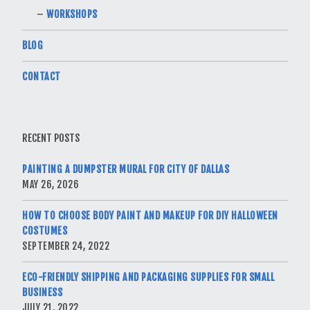
WORKSHOPS
BLOG
CONTACT
RECENT POSTS
PAINTING A DUMPSTER MURAL FOR CITY OF DALLAS
MAY 26, 2026
HOW TO CHOOSE BODY PAINT AND MAKEUP FOR DIY HALLOWEEN
COSTUMES
SEPTEMBER 24, 2022
ECO-FRIENDLY SHIPPING AND PACKAGING SUPPLIES FOR SMALL
BUSINESS
JULY 21, 2022