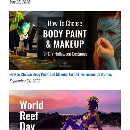
May 26, 2026
How to Choose Body Paint and Makeup for DIY Halloween Costumes
September 24, 2022