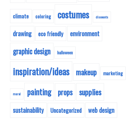
costumes
climate
coloring
discounts
drawing
environment
eco friendly
graphic design
halloween
inspiration/ideas
makeup
marketing
painting
supplies
props
mural
sustainability
web design
Uncategorized