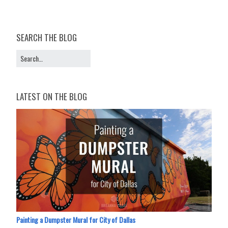
SEARCH THE BLOG
LATEST ON THE BLOG
Painting a Dumpster Mural for City of Dallas