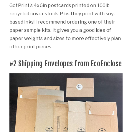
GotPrint’s 4x6in postcards printed on 100lb
recycled cover stock. Plus they print with soy-
based inks! I recommend ordering one of their
paper sample kits. It gives you a good idea of
paper weights and sizes to more effectively plan
other print pieces.
#2
Shipping Envelopes from EcoEnclose