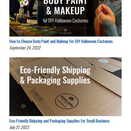
How to Choose Body Paint and Makeup for DIY Halloween Costumes
September 24, 2022
Eco-Friendly Shipping and Packaging Supplies for Small Business
July 21, 2022