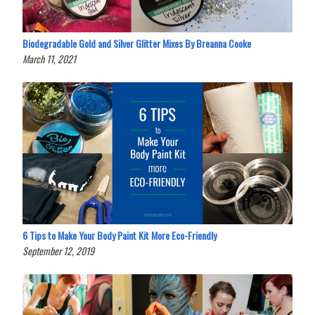
Biodegradable Gold and Silver Glitter Mixes By Breanna Cooke
March 11, 2021
6 Tips to Make Your Body Paint Kit More Eco-Friendly
September 12, 2019