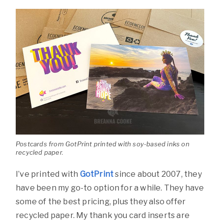
Postcards from GotPrint printed with soy-based inks on
recycled paper.
I’ve printed with
GotPrint
since about 2007, they
have been my go-to option for a while. They have
some of the best pricing, plus they also offer
recycled paper. My thank you card inserts are