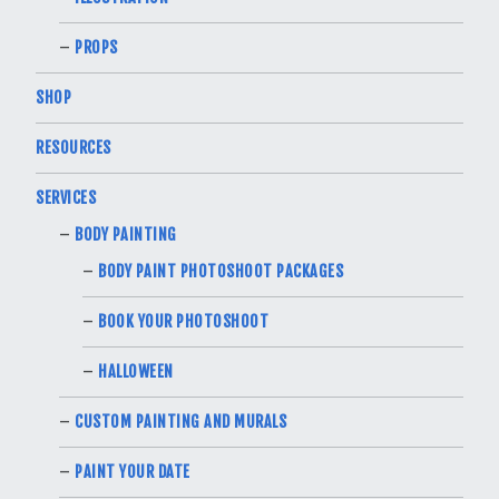
PROPS
SHOP
RESOURCES
SERVICES
BODY PAINTING
BODY PAINT PHOTOSHOOT PACKAGES
BOOK YOUR PHOTOSHOOT
HALLOWEEN
CUSTOM PAINTING AND MURALS
PAINT YOUR DATE