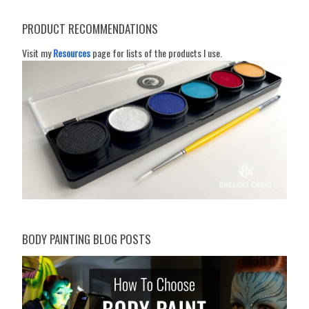
PRODUCT RECOMMENDATIONS
Visit my
Resources
page for lists of the products I use.
BODY PAINTING BLOG POSTS