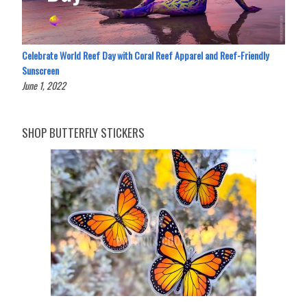
Celebrate World Reef Day with Coral Reef Apparel and Reef-Friendly
Sunscreen
June 1, 2022
SHOP BUTTERFLY STICKERS