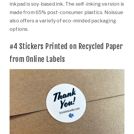
inkpad is soy-based ink. The self-inking version is
made from 65% post-consumer plastics. Noissue
also offers a variety of eco-minded packaging
options.
#4
Stickers Printed on Recycled Paper
from Online Labels