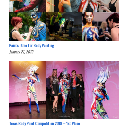
Paints I Use for Body Painting
January 21, 2019
Texas Body Paint Competition 2018 – 1st Place