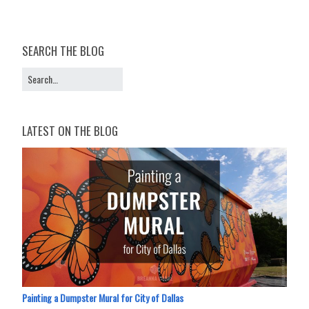
SEARCH THE BLOG
LATEST ON THE BLOG
Painting a Dumpster Mural for City of Dallas