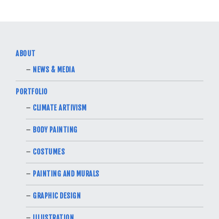
ABOUT
NEWS & MEDIA
PORTFOLIO
CLIMATE ARTIVISM
BODY PAINTING
COSTUMES
PAINTING AND MURALS
GRAPHIC DESIGN
ILLUSTRATION