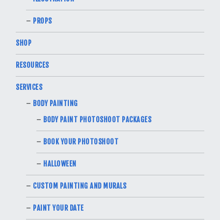
PROPS
SHOP
RESOURCES
SERVICES
BODY PAINTING
BODY PAINT PHOTOSHOOT PACKAGES
BOOK YOUR PHOTOSHOOT
HALLOWEEN
CUSTOM PAINTING AND MURALS
PAINT YOUR DATE