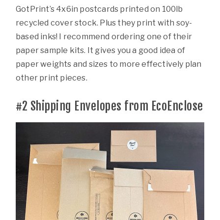
GotPrint’s 4x6in postcards printed on 100lb
recycled cover stock. Plus they print with soy-
based inks! I recommend ordering one of their
paper sample kits. It gives you a good idea of
paper weights and sizes to more effectively plan
other print pieces.
#2
Shipping Envelopes from EcoEnclose