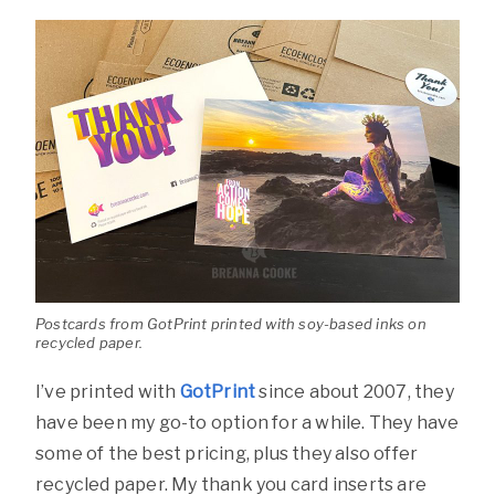
Postcards from GotPrint printed with soy-based inks on
recycled paper.
I’ve printed with
GotPrint
since about 2007, they
have been my go-to option for a while. They have
some of the best pricing, plus they also offer
recycled paper. My thank you card inserts are