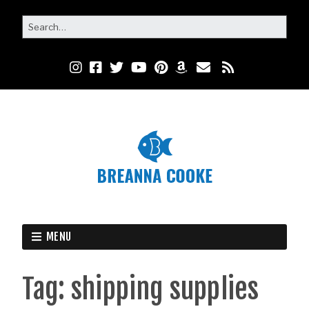
MENU
Tag:
shipping supplies