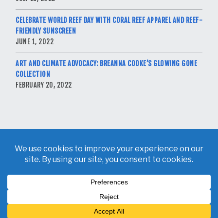
CELEBRATE WORLD REEF DAY WITH CORAL REEF APPAREL AND REEF-
FRIENDLY SUNSCREEN
JUNE 1, 2022
ART AND CLIMATE ADVOCACY: BREANNA COOKE’S GLOWING GONE
COLLECTION
FEBRUARY 20, 2022
Copyright © 2026 Breanna Cooke. All Rights Reserved.