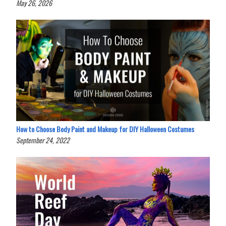
May 26, 2026
How to Choose Body Paint and Makeup for DIY Halloween Costumes
September 24, 2022