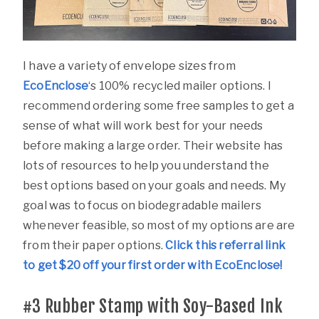
I have a variety of envelope sizes from
EcoEnclose
‘s 100% recycled mailer options. I
recommend ordering some free samples to get a
sense of what will work best for your needs
before making a large order. Their website has
lots of resources to help you understand the
best options based on your goals and needs. My
goal was to focus on biodegradable mailers
whenever feasible, so most of my options are are
from their paper options.
Click this referral link
to get $20 off your first order with EcoEnclose!
#3
Rubber Stamp with Soy-Based Ink