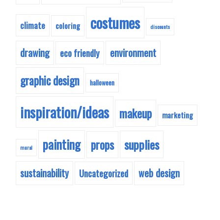
costumes
climate
coloring
discounts
drawing
environment
eco friendly
graphic design
halloween
inspiration/ideas
makeup
marketing
painting
supplies
props
mural
sustainability
web design
Uncategorized