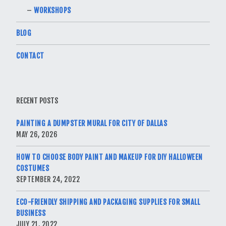
WORKSHOPS
BLOG
CONTACT
RECENT POSTS
PAINTING A DUMPSTER MURAL FOR CITY OF DALLAS
MAY 26, 2026
HOW TO CHOOSE BODY PAINT AND MAKEUP FOR DIY HALLOWEEN
COSTUMES
SEPTEMBER 24, 2022
ECO-FRIENDLY SHIPPING AND PACKAGING SUPPLIES FOR SMALL
BUSINESS
JULY 21, 2022