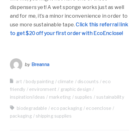
dispensers yet! A wet sponge works just as well
and for me, it’s a minor inconvenience in order to
use more sustainable tape.
Click this referral link
to get $20 off your first order with EcoEnclose!
by
Breanna
art
body painting
climate
discounts
eco
friendly
environment
graphic design
inspiration/ideas
marketing
supplies
sustainability
biodegradable
eco packaging
ecoenclose
packaging
shipping supplies