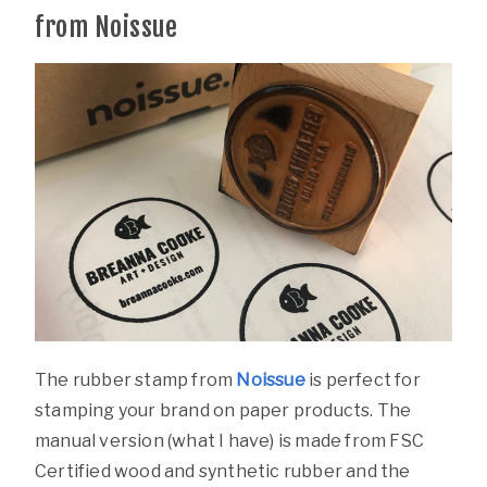
from Noissue
The rubber stamp from
Noissue
is perfect for
stamping your brand on paper products. The
manual version (what I have) is made from FSC
Certified wood and synthetic rubber and the