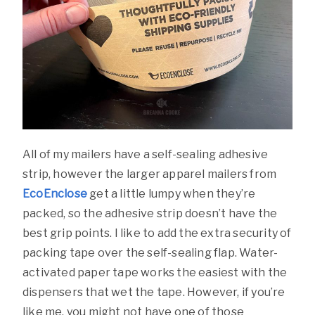
All of my mailers have a self-sealing adhesive
strip, however the larger apparel mailers from
EcoEnclose
get a little lumpy when they’re
packed, so the adhesive strip doesn’t have the
best grip points. I like to add the extra security of
packing tape over the self-sealing flap. Water-
activated paper tape works the easiest with the
dispensers that wet the tape. However, if you’re
like me, you might not have one of those