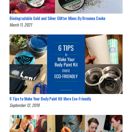
Biodegradable Gold and Silver Glitter Mixes By Breanna Cooke
March 11, 2021
6 Tips to Make Your Body Paint Kit More Eco-Friendly
September 12, 2019