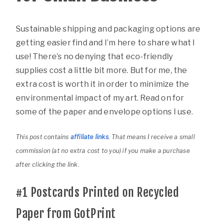
Sustainable shipping and packaging options are
getting easier find and I’m here to share what I
use! There’s no denying that eco-friendly
supplies cost a little bit more. But for me, the
extra cost is worth it in order to minimize the
environmental impact of my art. Read on for
some of the paper and envelope options I use.
This post contains
affiliate links
. That means I receive a small
commission (at no extra cost to you) if you make a purchase
after clicking the link.
#1
Postcards Printed on Recycled
Paper from GotPrint