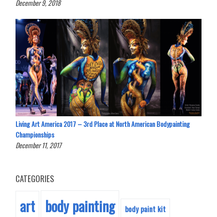
December 9, 2018
Living Art America 2017 – 3rd Place at North American Bodypainting
Championships
December 11, 2017
CATEGORIES
body painting
art
body paint kit