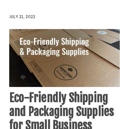
JULY 21, 2022
Eco-Friendly Shipping
and Packaging Supplies
for Small Business