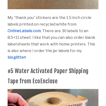
My “thank you” stickers are the 1.5 inch circle
labels printed on recycled white from
OnlineLabels.com
. There are 30 labels to an
8.5×11 sheet. I like that you can also order blank
label sheets that work with home printers. This
is also where I order the jar labels for my
bioglitter
!
#5
Water Activated Paper Shipping
Tape from EcoEnclose