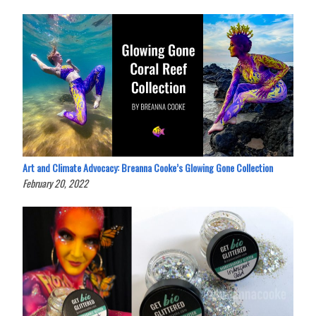
Art and Climate Advocacy: Breanna Cooke’s Glowing Gone Collection
February 20, 2022