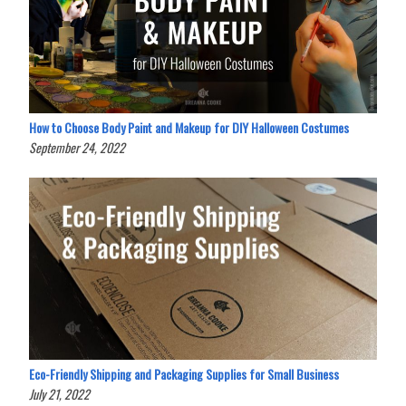
How to Choose Body Paint and Makeup for DIY Halloween Costumes
September 24, 2022
Eco-Friendly Shipping and Packaging Supplies for Small Business
July 21, 2022