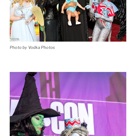
Photo by Vodka Photos