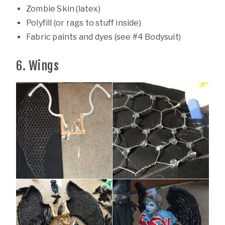
Zombie Skin (latex)
Polyfill (or rags to stuff inside)
Fabric paints and dyes (see #4 Bodysuit)
6. Wings