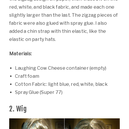
red, white, and black fabric, and made each one
slightly larger than the last. The zigzag pieces of
fabric were also glued with spray glue. I also
added a chin strap with thin elastic, like the
elastic on party hats.
Materials:
Laughing Cow Cheese container (empty)
Craft foam
Cotton Fabric: light blue, red, white, black
Spray Glue (Super 77)
2. Wig