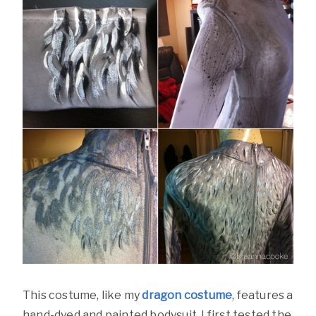
This costume, like my
dragon costume
, features a
hand-dyed and painted bodysuit. I first tested the