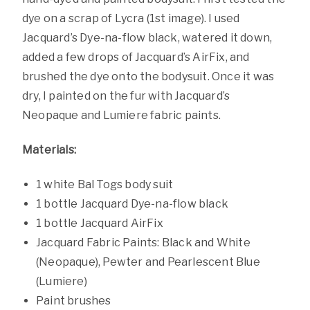
dye on a scrap of Lycra (1st image). I used
Jacquard’s Dye-na-flow black, watered it down,
added a few drops of Jacquard’s AirFix, and
brushed the dye onto the bodysuit. Once it was
dry, I painted on the fur with Jacquard’s
Neopaque and Lumiere fabric paints.
Materials:
1 white Bal Togs body suit
1 bottle Jacquard Dye-na-flow black
1 bottle Jacquard AirFix
Jacquard Fabric Paints: Black and White
(Neopaque), Pewter and Pearlescent Blue
(Lumiere)
Paint brushes