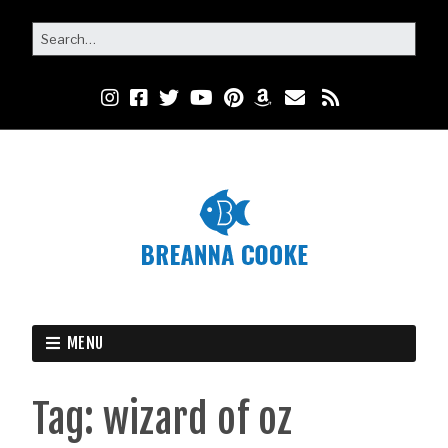
MENU
Tag:
wizard of oz