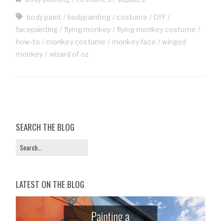
body paint
bodypainting
costume
DIY
facepainting
flying monkey
flying monkey costume
how-to
monkey costume
monkey face
winged
monkey
wizard of oz
SEARCH THE BLOG
LATEST ON THE BLOG