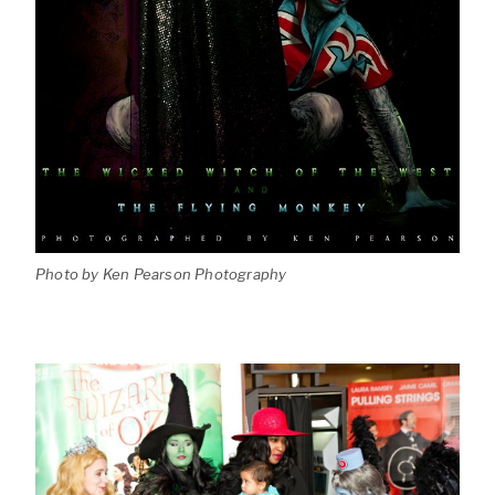
Photo by Ken Pearson Photography