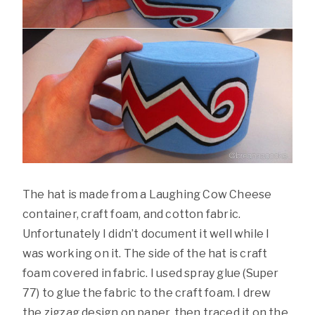
The hat is made from a Laughing Cow Cheese
container, craft foam, and cotton fabric.
Unfortunately I didn’t document it well while I
was working on it. The side of the hat is craft
foam covered in fabric. I used spray glue (Super
77) to glue the fabric to the craft foam. I drew
the zigzag design on paper, then traced it on the