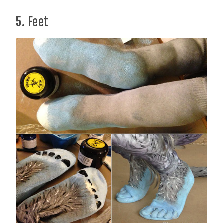
5. Feet