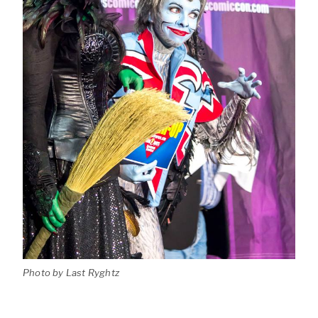
Photo by Last Ryghtz