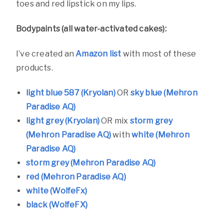
toes and red lipstick on my lips.
Bodypaints (all water-activated cakes):
I’ve created an
Amazon list
with most of these
products.
light blue 587 (Kryolan)
OR
sky blue (Mehron
Paradise AQ)
light grey (Kryolan)
OR mix
storm grey
(Mehron Paradise AQ)
with
white (Mehron
Paradise AQ)
storm grey (Mehron Paradise AQ)
red (Mehron Paradise AQ)
white (WolfeFx)
black (WolfeFX)