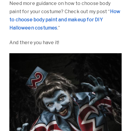
Need more guidance on how to choose body
paint for your costume? Check out my post “
How
to choose body paint and makeup for DIY
Halloween costumes
.”
And there you have it!