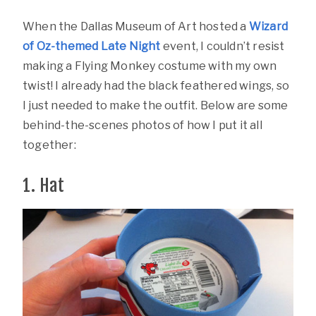
When the Dallas Museum of Art hosted a
Wizard
of Oz-themed Late Night
event, I couldn’t resist
making a Flying Monkey costume with my own
twist! I already had the black feathered wings, so
I just needed to make the outfit. Below are some
behind-the-scenes photos of how I put it all
together:
1. Hat