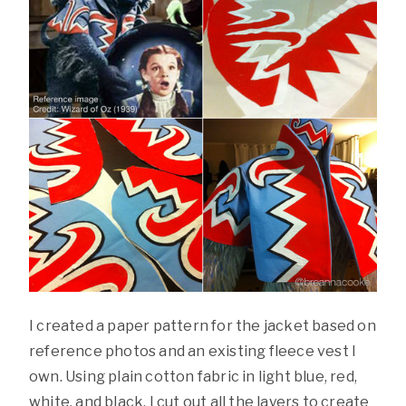
I created a paper pattern for the jacket based on
reference photos and an existing fleece vest I
own. Using plain cotton fabric in light blue, red,
white, and black, I cut out all the layers to create