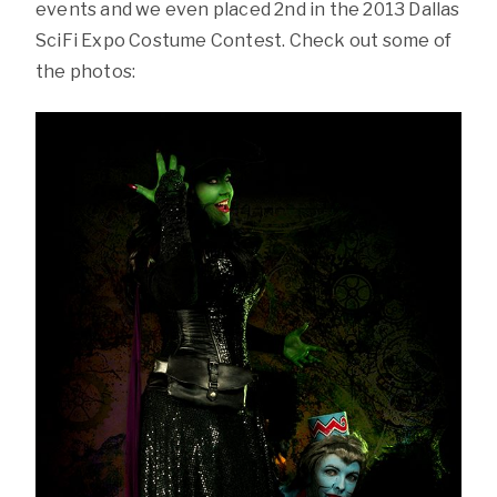
events and we even placed 2nd in the 2013 Dallas
SciFi Expo Costume Contest. Check out some of
the photos: