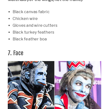
Black canvas fabric
Chicken wire
Gloves and wire cutters
Black turkey feathers
Black feather boa
7. Face