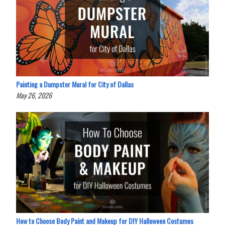
Painting a Dumpster Mural for City of Dallas
May 26, 2026
How to Choose Body Paint and Makeup for DIY Halloween Costumes