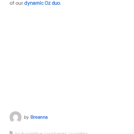
of our
dynamic Oz duo
.
by
Breanna
body painting
costumes
supplies