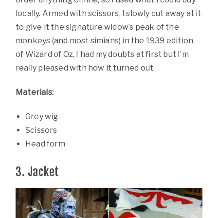
locally. Armed with scissors, I slowly cut away at it
to give it the signature widow’s peak of the
monkeys (and most simians) in the 1939 edition
of Wizard of Oz. I had my doubts at first but I’m
really pleased with how it turned out.
Materials:
Grey wig
Scissors
Head form
3. Jacket