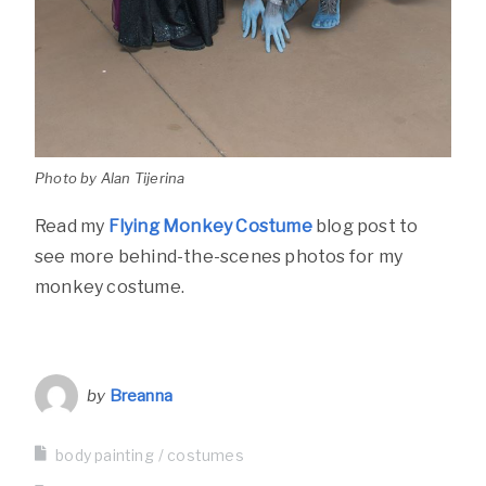
Photo by Alan Tijerina
Read my
Flying Monkey Costume
blog post to
see more behind-the-scenes photos for my
monkey costume.
by
Breanna
body painting
costumes