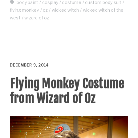
body paint
cosplay
costume
custom body suit
flying monkey
oz
wicked witch
wicked witch of the
west
wizard of oz
DECEMBER 9, 2014
Flying Monkey Costume
from Wizard of Oz