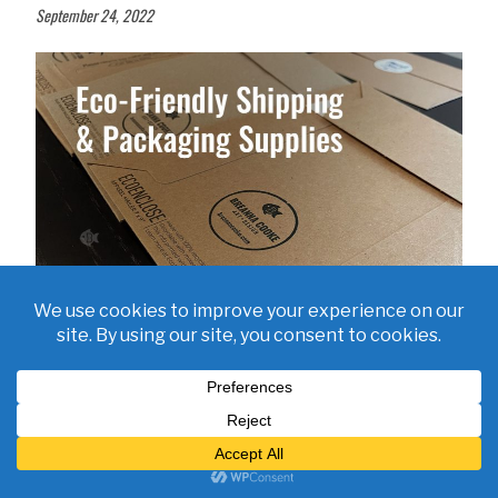
September 24, 2022
Eco-Friendly Shipping and Packaging Supplies for Small Business
July 21, 2022
SHOP BUTTERFLY STICKERS