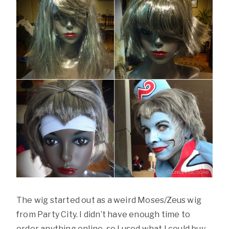
The wig started out as a weird Moses/Zeus wig
from Party City. I didn’t have enough time to
order anything online, so I used what I could buy