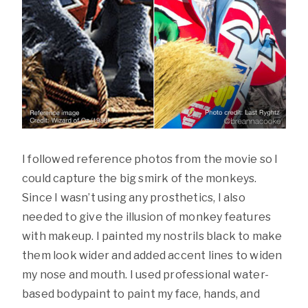
I followed reference photos from the movie so I
could capture the big smirk of the monkeys.
Since I wasn’t using any prosthetics, I also
needed to give the illusion of monkey features
with makeup. I painted my nostrils black to make
them look wider and added accent lines to widen
my nose and mouth. I used professional water-
based bodypaint to paint my face, hands, and