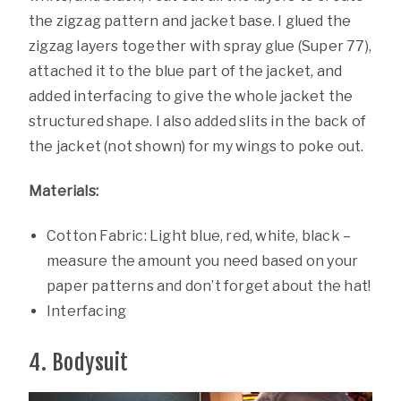
the zigzag pattern and jacket base. I glued the
zigzag layers together with spray glue (Super 77),
attached it to the blue part of the jacket, and
added interfacing to give the whole jacket the
structured shape. I also added slits in the back of
the jacket (not shown) for my wings to poke out.
Materials:
Cotton Fabric: Light blue, red, white, black –
measure the amount you need based on your
paper patterns and don’t forget about the hat!
Interfacing
4. Bodysuit