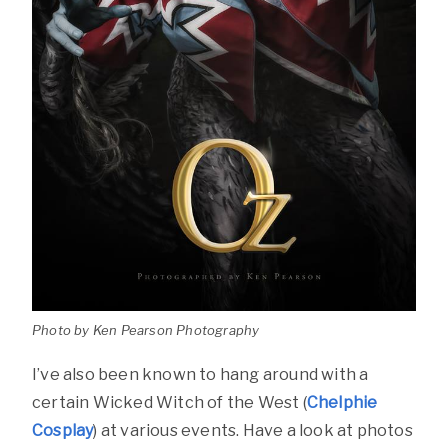
Photo by Ken Pearson Photography
I’ve also been known to hang around with a
certain Wicked Witch of the West (
Chelphie
Cosplay
) at various events. Have a look at photos