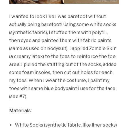
I wanted to look like I was barefoot without
actually being barefoot! Using some white socks
(synthetic fabric), I stuffed them with polyfill,
then dyed and painted them with fabric paints
(same as used on bodysuit). I applied Zombie Skin
(a creamy latex) to the toes to reinforce the toe
area. I pulled the stuffing out of the socks, added
some foam insoles, then cut out holes for each
my toes. When I wear the costume, I paint my
toes with same blue bodypaint I use for the face
(see #7).
Materials:
White Socks (synthetic fabric, like liner socks)