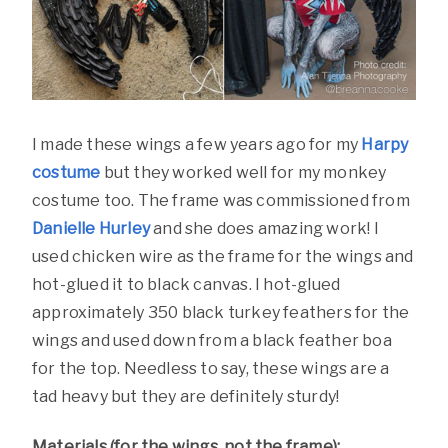
I made these wings a few years ago for my
Harpy
costume
but they worked well for my monkey
costume too. The frame was commissioned from
Danielle Hurley
and she does amazing work! I
used chicken wire as the frame for the wings and
hot-glued it to black canvas. I hot-glued
approximately 350 black turkey feathers for the
wings and used down from a black feather boa
for the top. Needless to say, these wings are a
tad heavy but they are definitely sturdy!
Materials (for the wings, not the frame):