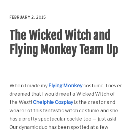
FEBRUARY 2, 2015
The Wicked Witch and
Flying Monkey Team Up
When I made my
Flying Monkey
costume, I never
dreamed that I would meet a Wicked Witch of
the West!
Chelphie Cosplay
is the creator and
wearer of this fantastic witch costume and she
has a pretty spectacular cackle too — just ask!
Our dynamic duo has been spotted at a few